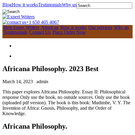
Blog
How it works
Testimonials
Why us
+1 650 405 4067
Best Essay Writers
About us
How it works
Our services
Why us
Testimonials
Contact Us
Place Order Now
Africana Philosophy. 2023 Best
March 14, 2023
admin
This paper explores Africana Philosophy. Essay II: Philosophical
response Only use the book, no outside sources. Only use the book
(uploaded pdf version). The book is this book: Mudimbe, V. Y. The
Invention of Africa: Gnosis, Philosophy, and the Order of
Knowledge.
Africana Philosophy.