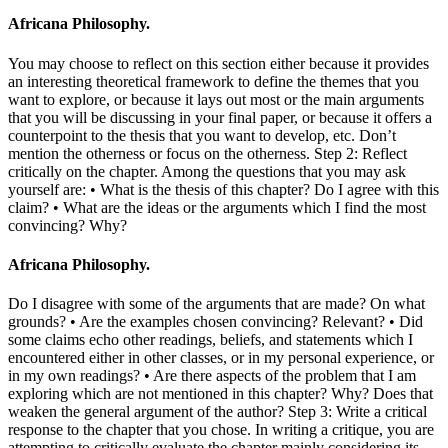
Africana Philosophy.
You may choose to reflect on this section either because it provides
an interesting theoretical framework to define the themes that you
want to explore, or because it lays out most or the main arguments
that you will be discussing in your final paper, or because it offers a
counterpoint to the thesis that you want to develop, etc. Don’t
mention the otherness or focus on the otherness. Step 2: Reflect
critically on the chapter. Among the questions that you may ask
yourself are: • What is the thesis of this chapter? Do I agree with this
claim? • What are the ideas or the arguments which I find the most
convincing? Why?
Africana Philosophy.
Do I disagree with some of the arguments that are made? On what
grounds? • Are the examples chosen convincing? Relevant? • Did
some claims echo other readings, beliefs, and statements which I
encountered either in other classes, or in my personal experience, or
in my own readings? • Are there aspects of the problem that I am
exploring which are not mentioned in this chapter? Why? Does that
weaken the general argument of the author? Step 3: Write a critical
response to the chapter that you chose. In writing a critique, you are
attempting to critically evaluate the chapter mainly considering its