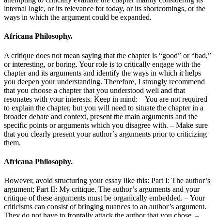
internal logic, or its relevance for today, or its shortcomings, or the
ways in which the argument could be expanded.
Africana Philosophy.
A critique does not mean saying that the chapter is “good” or “bad,”
or interesting, or boring. Your role is to critically engage with the
chapter and its arguments and identify the ways in which it helps
you deepen your understanding. Therefore, I strongly recommend
that you choose a chapter that you understood well and that
resonates with your interests. Keep in mind: – You are not required
to explain the chapter, but you will need to situate the chapter in a
broader debate and context, present the main arguments and the
specific points or arguments which you disagree with. – Make sure
that you clearly present your author’s arguments prior to criticizing
them.
Africana Philosophy.
However, avoid structuring your essay like this: Part I: The author’s
argument; Part II: My critique. The author’s arguments and your
critique of these arguments must be organically embedded. – Your
criticisms can consist of bringing nuances to an author’s argument.
They do not have to frontally attack the author that you chose. –