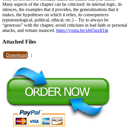
Many aspects of the chapter can be criticized: its internal logic, its
silences, the examples that it provides, the generalizations that it
makes, the hypotheses on which it relies, its consequences
(epistemological, political, ethical, etc.) – Try to always be
“generous” with the chapter, avoid criticisms in bad faith or personal
attacks, and remain nuanced.
https://youtu.be/xb65gxIf1ik
Attached Files
Download
|