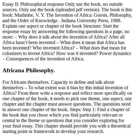
Essay II: Philosophical response Only use the book, no outside
sources. Only use the book (uploaded pdf version). The book is this
book: Mudimbe, V. Y. The Invention of Africa: Gnosis, Philosophy,
and the Order of Knowledge . Indiana University Press, 1988.
Explain one aspect or chapter of the book Structure: Start the
response essay by answering the following questions in a page, no
more: – Why does it talk about the invention of Africa? After all
Africa hasn’t been invented – What does it mean that Africa has
been invented? Who invented Africa? – What does that mean for
colonizers to invent Africa? How was it invented? Power dynamics
– Consequences of the invention of Africa.
Africana Philosophy.
For Africans themselves. Capacity to define and talk about
themselves – To what extent was it bias by this initial invention of
Africa? From there write a response and reflect more specifically on
one chapter of the book, it needs to pick one theme, one aspect, one
chapter and the chapter must answer questions. The questions need
to answer one chapter of the book. Steps: Step 1: Find a chapter of
the book that you chose which you find particularly relevant or
central to the theme or questions that you consider exploring for
your final essay. This chapter should provide you with a theoretical
starting point or framework to develop your research.