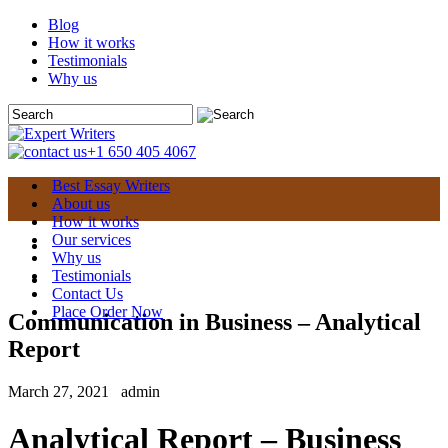
Blog
How it works
Testimonials
Why us
+1 650 405 4067
Best Essay Writers
About us
How it works
Our services
Why us
Testimonials
Contact Us
Place Order Now
Communication in Business – Analytical
Report
March 27, 2021
admin
Analytical Report – Business