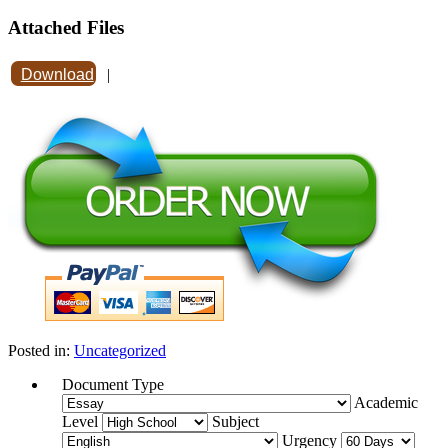
Attached Files
Download
|
Posted in:
Uncategorized
Document Type
Academic
Level
Subject
Urgency