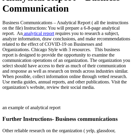
Communication
Business Communications – Analytical Report ( all the instructions
on the file) Instructions: You will prepare a 6-8-page analytical
report. An
analytical report
requires you to research a subject,
analyze information, draw conclusions, and make recommendations
related to the effect of COVID-19 on Businesses and
Organizations. Chicago Style with 3 resources. This business
report is designed to provide the opportunity to examine the
communication operations of an organization. The organization you
select should have access to their as much of their communication
and response as well as research on trends across industries similar.
When possible, collect information online through vetted research.
Use media guides, annual reports, and other publications. Visit the
organization’s website, review their social media.
an example of analytical report
Further Instructions- Business communications
Other reliable research on the organization ( yelp, glassdoor,