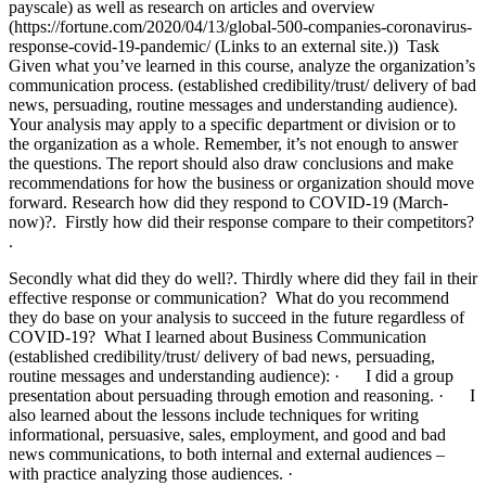
payscale) as well as research on articles and overview
(https://fortune.com/2020/04/13/global-500-companies-coronavirus-
response-covid-19-pandemic/ (Links to an external site.)) Task
Given what you’ve learned in this course, analyze the organization’s
communication process. (established credibility/trust/ delivery of bad
news, persuading, routine messages and understanding audience).
Your analysis may apply to a specific department or division or to
the organization as a whole. Remember, it’s not enough to answer
the questions. The report should also draw conclusions and make
recommendations for how the business or organization should move
forward. Research how did they respond to COVID-19 (March-
now)?. Firstly how did their response compare to their competitors?
.
Secondly what did they do well?. Thirdly where did they fail in their
effective response or communication? What do you recommend
they do base on your analysis to succeed in the future regardless of
COVID-19? What I learned about Business Communication
(established credibility/trust/ delivery of bad news, persuading,
routine messages and understanding audience): · I did a group
presentation about persuading through emotion and reasoning. · I
also learned about the lessons include techniques for writing
informational, persuasive, sales, employment, and good and bad
news communications, to both internal and external audiences –
with practice analyzing those audiences. ·