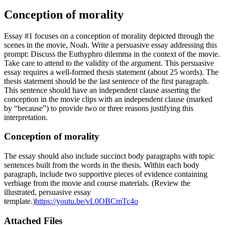
Conception of morality
Essay #1 focuses on a conception of morality depicted through the
scenes in the movie, Noah. Write a persuasive essay addressing this
prompt: Discuss the Euthyphro dilemma in the context of the movie.
Take care to attend to the validity of the argument. This persuasive
essay requires a well-formed thesis statement (about 25 words). The
thesis statement should be the last sentence of the first paragraph.
This sentence should have an independent clause asserting the
conception in the movie clips with an independent clause (marked
by “because”) to provide two or three reasons justifying this
interpretation.
Conception of morality
The essay should also include succinct body paragraphs with topic
sentences built from the words in the thesis. Within each body
paragraph, include two supportive pieces of evidence containing
verbiage from the movie and course materials. (Review the
illustrated, persuasive essay
template.)
https://youtu.be/vL0OBCmTc4o
Attached Files