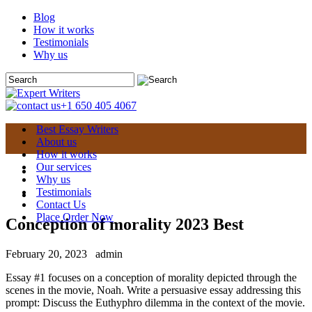
Blog
How it works
Testimonials
Why us
+1 650 405 4067
Best Essay Writers
About us
How it works
Our services
Why us
Testimonials
Contact Us
Place Order Now
Conception of morality 2023 Best
February 20, 2023
admin
Essay #1 focuses on a conception of morality depicted through the
scenes in the movie, Noah. Write a persuasive essay addressing this
prompt: Discuss the Euthyphro dilemma in the context of the movie.