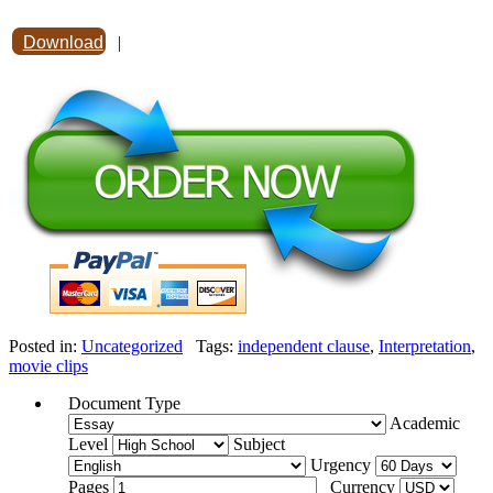
Download
|
Posted in:
Uncategorized
Tags:
independent clause
,
Interpretation
,
movie clips
Document Type
Academic
Level
Subject
Urgency
Pages
Currency