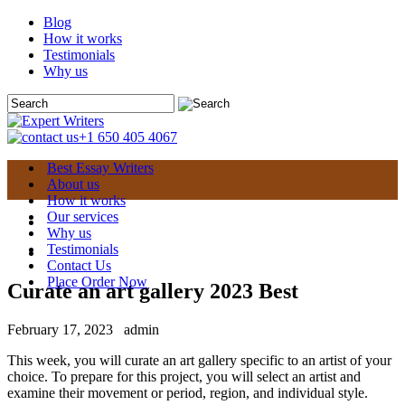
Blog
How it works
Testimonials
Why us
+1 650 405 4067
Best Essay Writers
About us
How it works
Our services
Why us
Testimonials
Contact Us
Place Order Now
Curate an art gallery 2023 Best
February 17, 2023
admin
This week, you will curate an art gallery specific to an artist of your
choice. To prepare for this project, you will select an artist and
examine their movement or period, region, and individual style.