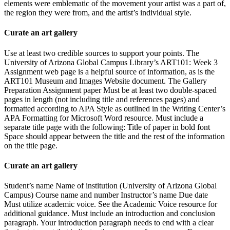
elements were emblematic of the movement your artist was a part of,
the region they were from, and the artist’s individual style.
Curate an art gallery
Use at least two credible sources to support your points. The
University of Arizona Global Campus Library’s ART101: Week 3
Assignment web page is a helpful source of information, as is the
ART101 Museum and Images Website document. The Gallery
Preparation Assignment paper Must be at least two double-spaced
pages in length (not including title and references pages) and
formatted according to APA Style as outlined in the Writing Center’s
APA Formatting for Microsoft Word resource. Must include a
separate title page with the following: Title of paper in bold font
Space should appear between the title and the rest of the information
on the title page.
Curate an art gallery
Student’s name Name of institution (University of Arizona Global
Campus) Course name and number Instructor’s name Due date
Must utilize academic voice. See the Academic Voice resource for
additional guidance. Must include an introduction and conclusion
paragraph. Your introduction paragraph needs to end with a clear