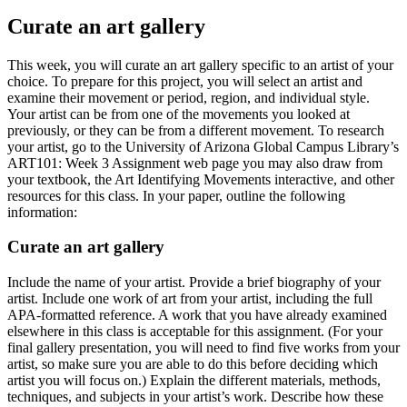
Curate an art gallery
This week, you will curate an art gallery specific to an artist of your
choice. To prepare for this project, you will select an artist and
examine their movement or period, region, and individual style.
Your artist can be from one of the movements you looked at
previously, or they can be from a different movement. To research
your artist, go to the University of Arizona Global Campus Library’s
ART101: Week 3 Assignment web page you may also draw from
your textbook, the Art Identifying Movements interactive, and other
resources for this class. In your paper, outline the following
information:
Curate an art gallery
Include the name of your artist. Provide a brief biography of your
artist. Include one work of art from your artist, including the full
APA-formatted reference. A work that you have already examined
elsewhere in this class is acceptable for this assignment. (For your
final gallery presentation, you will need to find five works from your
artist, so make sure you are able to do this before deciding which
artist you will focus on.) Explain the different materials, methods,
techniques, and subjects in your artist’s work. Describe how these