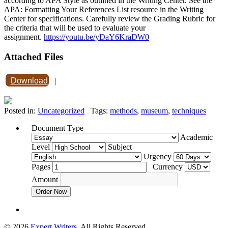
according to APA Style as outlined in the Writing Center. See the
APA: Formatting Your References List resource in the Writing
Center for specifications. Carefully review the Grading Rubric for
the criteria that will be used to evaluate your
assignment.
https://youtu.be/yDaY6KraDW0
Attached Files
Download
|
Posted in:
Uncategorized
Tags:
methods
,
museum
,
techniques
Document Type
Academic
Level
Subject
Urgency
Pages
Currency
Amount
Order Now
© 2026
Expert Writers
. All Rights Reserved.