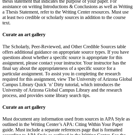
thesis statement that indicates the purpose of your paper. For
assistance on writing Introductions & Conclusions as well as Writing
a Thesis Statement, refer to the Writing Center resources. Must use
at least two credible or scholarly sources in addition to the course
text.
Curate an art gallery
The Scholarly, Peer-Reviewed, and Other Credible Sources table
offers additional guidance on appropriate source types. If you have
questions about whether a specific source is appropriate for this
assignment, please contact your instructor. Your instructor has the
final say about the appropriateness of a specific source for a
particular assignment. To assist you in completing the research
required for this assignment, view The University of Arizona Global
Campus Library Quick ‘n’ Dirty tutorial, which introduces the
University of Arizona Global Campus Library and the research
process, and provides some library search tips.
Curate an art gallery
Must document any information used from sources in APA Style as
outlined in the Writing Center’s APA: Citing Within Your Paper
guide. Must include a separate references page that is formatted