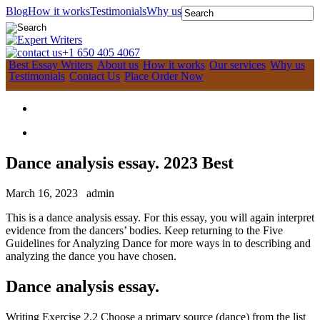
Blog
How it works
Testimonials
Why us
+1 650 405 4067
Best Essay Writers
About us
How it works
Our services
Why us
Testimonials
Contact Us
Place Order Now
Dance analysis essay. 2023 Best
March 16, 2023
admin
This is a dance analysis essay. For this essay, you will again interpret
evidence from the dancers’ bodies. Keep returning to the Five
Guidelines for Analyzing Dance for more ways in to describing and
analyzing the dance you have chosen.
Dance analysis essay.
Writing Exercise 2.2 Choose a primary source (dance) from the list