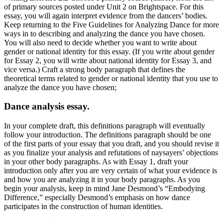
of primary sources posted under Unit 2 on Brightspace. For this
essay, you will again interpret evidence from the dancers’ bodies.
Keep returning to the Five Guidelines for Analyzing Dance for more
ways in to describing and analyzing the dance you have chosen.
You will also need to decide whether you want to write about
gender or national identity for this essay. (If you write about gender
for Essay 2, you will write about national identity for Essay 3, and
vice versa.) Craft a strong body paragraph that defines the
theoretical terms related to gender or national identity that you use to
analyze the dance you have chosen;
Dance analysis essay.
In your complete draft, this definitions paragraph will eventually
follow your introduction. The definitions paragraph should be one
of the first parts of your essay that you draft, and you should revise it
as you finalize your analysis and refutations of naysayers’ objections
in your other body paragraphs. As with Essay 1, draft your
introduction only after you are very certain of what your evidence is
and how you are analyzing it in your body paragraphs. As you
begin your analysis, keep in mind Jane Desmond’s “Embodying
Difference,” especially Desmond’s emphasis on how dance
participates in the construction of human identities.