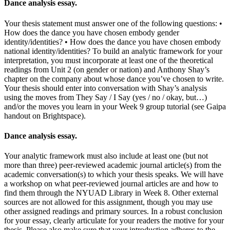
Dance analysis essay.
Your thesis statement must answer one of the following questions: •
How does the dance you have chosen embody gender
identity/identities? • How does the dance you have chosen embody
national identity/identities? To build an analytic framework for your
interpretation, you must incorporate at least one of the theoretical
readings from Unit 2 (on gender or nation) and Anthony Shay’s
chapter on the company about whose dance you’ve chosen to write.
Your thesis should enter into conversation with Shay’s analysis
using the moves from They Say / I Say (yes / no / okay, but…)
and/or the moves you learn in your Week 9 group tutorial (see Gaipa
handout on Brightspace).
Dance analysis essay.
Your analytic framework must also include at least one (but not
more than three) peer-reviewed academic journal article(s) from the
academic conversation(s) to which your thesis speaks. We will have
a workshop on what peer-reviewed journal articles are and how to
find them through the NYUAD Library in Week 8. Other external
sources are not allowed for this assignment, though you may use
other assigned readings and primary sources. In a robust conclusion
for your essay, clearly articulate for your readers the motive for your
thesis. Please also make sure that your introduction adheres to the