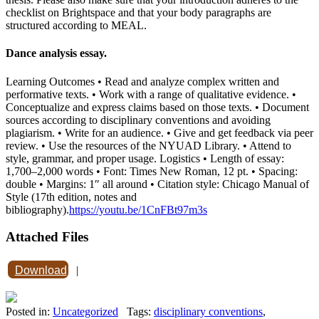
checklist on Brightspace and that your body paragraphs are
structured according to MEAL.
Dance analysis essay.
Learning Outcomes • Read and analyze complex written and
performative texts. • Work with a range of qualitative evidence. •
Conceptualize and express claims based on those texts. • Document
sources according to disciplinary conventions and avoiding
plagiarism. • Write for an audience. • Give and get feedback via peer
review. • Use the resources of the NYUAD Library. • Attend to
style, grammar, and proper usage. Logistics • Length of essay:
1,700–2,000 words • Font: Times New Roman, 12 pt. • Spacing:
double • Margins: 1″ all around • Citation style: Chicago Manual of
Style (17th edition, notes and
bibliography).
https://youtu.be/1CnFBt97m3s
Attached Files
Download
|
Posted in:
Uncategorized
Tags:
disciplinary conventions
,