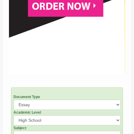
Document Type
Academic Level
Subject