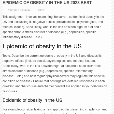
EPIDEMIC OF OBESITY IN THE US 2023 BEST
February 13, 2023
admin
This assignment involves examining the current epidemic of obesity in the
US and discussing its negative effects (include social, psychological, and
medical issues). Specifically, what is the link between high-fat diet and a
specific chronic stress disorder or disease (e.g., depression, specific
inflammatory disease….etc.)
Epidemic of obesity in the US
Topic: Describe the current epidemic of obesity in the US and discuss its
negative effects (include social, psychological, and medical issues).
Specifically, what is the link between high-fat diet and a specific chronic
stress disorder or disease (e.g., depression, specific inflammatory
disease….etc.) and how regular physical activity may regulate this specific
condition or disease? Ensure that postings are detailed responses to each
question and that course and chapter content are applied in your discussion
responses.
Epidemic of obesity in the US
For example, consider taking a new approach in presenting chapter content,