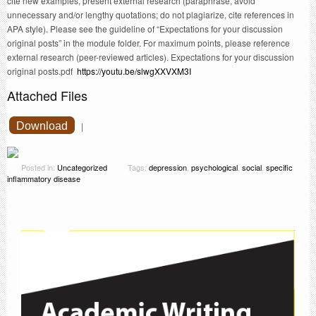
cite new examples, present external research (paraphrase, avoid
unnecessary and/or lengthy quotations; do not plagiarize, cite references in
APA style). Please see the guideline of “Expectations for your discussion
original posts” in the module folder. For maximum points, please reference
external research (peer-reviewed articles). Expectations for your discussion
original posts.pdf
https://youtu.be/slwgXXVXM3I
Attached Files
Download
|
Posted in:
Uncategorized
Tags:
depression
,
psychological
,
social
,
specific
inflammatory disease