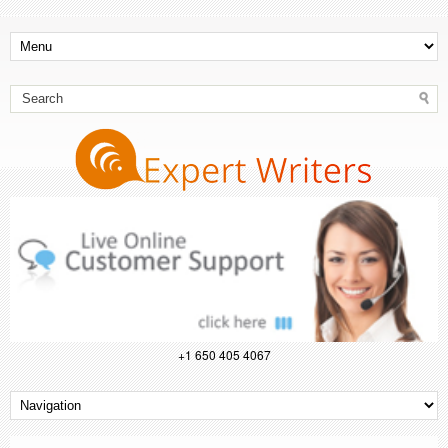
+1 650 405 4067