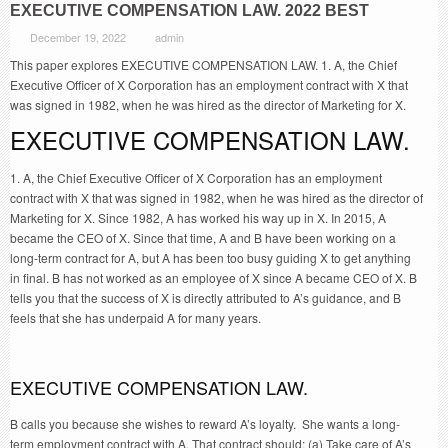
EXECUTIVE COMPENSATION LAW. 2022 BEST
December 19, 2022
admin
This paper explores EXECUTIVE COMPENSATION LAW. 1. A, the Chief
Executive Officer of X Corporation has an employment contract with X that
was signed in 1982, when he was hired as the director of Marketing for X.
EXECUTIVE COMPENSATION LAW.
1. A, the Chief Executive Officer of X Corporation has an employment
contract with X that was signed in 1982, when he was hired as the director of
Marketing for X. Since 1982, A has worked his way up in X. In 2015, A
became the CEO of X. Since that time, A and B have been working on a
long-term contract for A, but A has been too busy guiding X to get anything
in final. B has not worked as an employee of X since A became CEO of X. B
tells you that the success of X is directly attributed to A’s guidance, and B
feels that she has underpaid A for many years.
EXECUTIVE COMPENSATION LAW.
B calls you because she wishes to reward A’s loyalty. She wants a long-
term employment contract with A. That contract should: (a) Take care of A’s