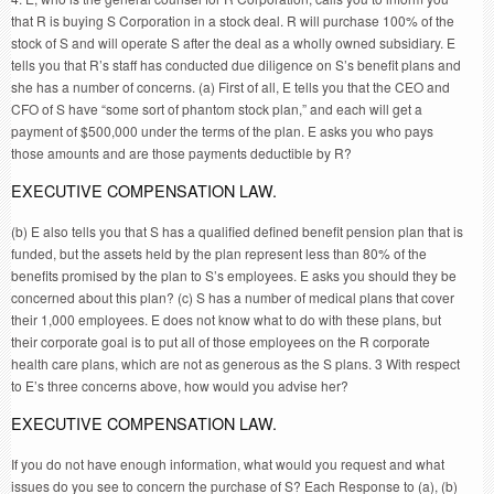
that R is buying S Corporation in a stock deal. R will purchase 100% of the
stock of S and will operate S after the deal as a wholly owned subsidiary. E
tells you that R’s staff has conducted due diligence on S’s benefit plans and
she has a number of concerns. (a) First of all, E tells you that the CEO and
CFO of S have “some sort of phantom stock plan,” and each will get a
payment of $500,000 under the terms of the plan. E asks you who pays
those amounts and are those payments deductible by R?
EXECUTIVE COMPENSATION LAW.
(b) E also tells you that S has a qualified defined benefit pension plan that is
funded, but the assets held by the plan represent less than 80% of the
benefits promised by the plan to S’s employees. E asks you should they be
concerned about this plan? (c) S has a number of medical plans that cover
their 1,000 employees. E does not know what to do with these plans, but
their corporate goal is to put all of those employees on the R corporate
health care plans, which are not as generous as the S plans. 3 With respect
to E’s three concerns above, how would you advise her?
EXECUTIVE COMPENSATION LAW.
If you do not have enough information, what would you request and what
issues do you see to concern the purchase of S? Each Response to (a), (b)