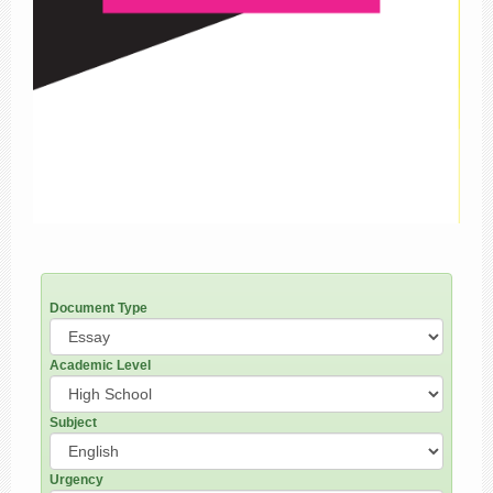
Document Type
Academic Level
Subject
Urgency