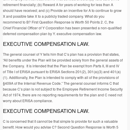
retirement financially; (b) Reward A for years of working for less than A
should have received; and (c) Provide an incentive for A to continue to grow
X and possible take X to a publicly traded company. What do you
recommend to B? First Question Response is Worth 50 Points 2. C, the
Chief Financial Officer of Y Corporation has been presented a non-qualified
deferred compensation plan by Y. executive compensation law.
EXECUTIVE COMPENSATION LAW.
The general counsel of Y tells him that C’s plan has a provision that states,
“All benefits under the Plan will be provided solely from the general assets of
the Company. It is intended that the Plan be exempt from Parts II, III and IV
of Title I of ERISA pursuant to ERISA Sections 201(2), 301(a)(3) and 401(a)
(1). Additionally, the Plan is intended to comply with all of the provisions of
§409A of the Internal Revenue Code.” The general counsel informs C that
because C’s plan is not subject to the Employee Retirement Income Security
Act of 1974, there are no reporting requirements for the plan and C need not
worry about ERISA compliance.
EXECUTIVE COMPENSATION LAW.
C is concerned that it cannot be that simple to provide for such a valuable
benefit. How would you advise C? Second Question Response is Worth 5