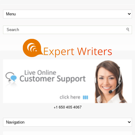
+1 650 405 4067