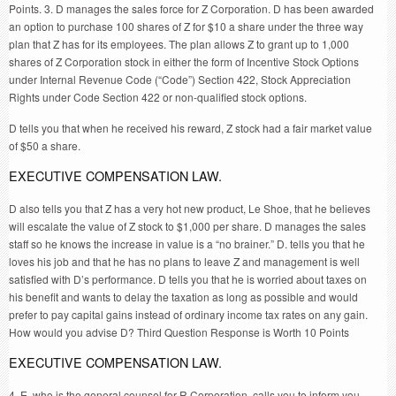
Points. 3. D manages the sales force for Z Corporation. D has been awarded
an option to purchase 100 shares of Z for $10 a share under the three way
plan that Z has for its employees. The plan allows Z to grant up to 1,000
shares of Z Corporation stock in either the form of Incentive Stock Options
under Internal Revenue Code (“Code”) Section 422, Stock Appreciation
Rights under Code Section 422 or non-qualified stock options.
D tells you that when he received his reward, Z stock had a fair market value
of $50 a share.
EXECUTIVE COMPENSATION LAW.
D also tells you that Z has a very hot new product, Le Shoe, that he believes
will escalate the value of Z stock to $1,000 per share. D manages the sales
staff so he knows the increase in value is a “no brainer.” D. tells you that he
loves his job and that he has no plans to leave Z and management is well
satisfied with D’s performance. D tells you that he is worried about taxes on
his benefit and wants to delay the taxation as long as possible and would
prefer to pay capital gains instead of ordinary income tax rates on any gain.
How would you advise D? Third Question Response is Worth 10 Points
EXECUTIVE COMPENSATION LAW.
4. E, who is the general counsel for R Corporation, calls you to inform you