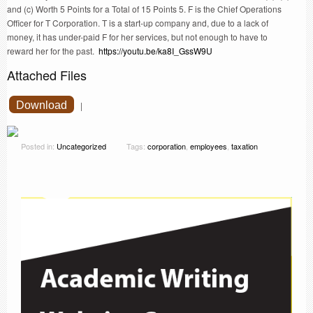
and (c) Worth 5 Points for a Total of 15 Points 5. F is the Chief Operations
Officer for T Corporation. T is a start-up company and, due to a lack of
money, it has under-paid F for her services, but not enough to have to
reward her for the past.
https://youtu.be/ka8I_GssW9U
Attached Files
Download
|
Posted in:
Uncategorized
Tags:
corporation
,
employees
,
taxation