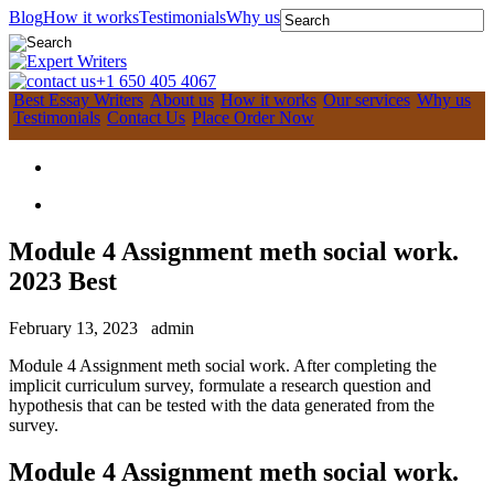
Blog
How it works
Testimonials
Why us
+1 650 405 4067
Best Essay Writers
About us
How it works
Our services
Why us
Testimonials
Contact Us
Place Order Now
Module 4 Assignment meth social work.
2023 Best
February 13, 2023
admin
Module 4 Assignment meth social work. After completing the
implicit curriculum survey, formulate a research question and
hypothesis that can be tested with the data generated from the
survey.
Module 4 Assignment meth social work.