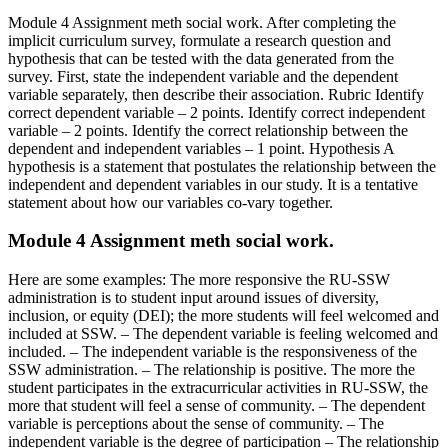
Module 4 Assignment meth social work. After completing the
implicit curriculum survey, formulate a research question and
hypothesis that can be tested with the data generated from the
survey. First, state the independent variable and the dependent
variable separately, then describe their association. Rubric Identify
correct dependent variable – 2 points. Identify correct independent
variable – 2 points. Identify the correct relationship between the
dependent and independent variables – 1 point. Hypothesis A
hypothesis is a statement that postulates the relationship between the
independent and dependent variables in our study. It is a tentative
statement about how our variables co-vary together.
Module 4 Assignment meth social work.
Here are some examples: The more responsive the RU-SSW
administration is to student input around issues of diversity,
inclusion, or equity (DEI); the more students will feel welcomed and
included at SSW. – The dependent variable is feeling welcomed and
included. – The independent variable is the responsiveness of the
SSW administration. – The relationship is positive. The more the
student participates in the extracurricular activities in RU-SSW, the
more that student will feel a sense of community. – The dependent
variable is perceptions about the sense of community. – The
independent variable is the degree of participation – The relationship