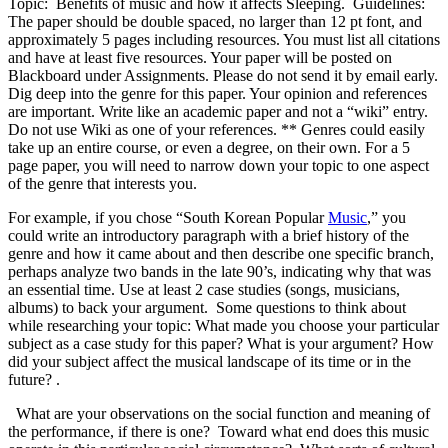
Topic: Benefits of music and how it affects Sleeping. Guidelines:
The paper should be double spaced, no larger than 12 pt font, and
approximately 5 pages including resources. You must list all citations
and have at least five resources. Your paper will be posted on
Blackboard under Assignments. Please do not send it by email early.
Dig deep into the genre for this paper. Your opinion and references
are important. Write like an academic paper and not a “wiki” entry.
Do not use Wiki as one of your references. ** Genres could easily
take up an entire course, or even a degree, on their own. For a 5
page paper, you will need to narrow down your topic to one aspect
of the genre that interests you.
For example, if you chose “South Korean Popular
Music
,” you
could write an introductory paragraph with a brief history of the
genre and how it came about and then describe one specific branch,
perhaps analyze two bands in the late 90’s, indicating why that was
an essential time. Use at least 2 case studies (songs, musicians,
albums) to back your argument. Some questions to think about
while researching your topic: What made you choose your particular
subject as a case study for this paper? What is your argument? How
did your subject affect the musical landscape of its time or in the
future? .
What are your observations on the social function and meaning of
the performance, if there is one? Toward what end does this music