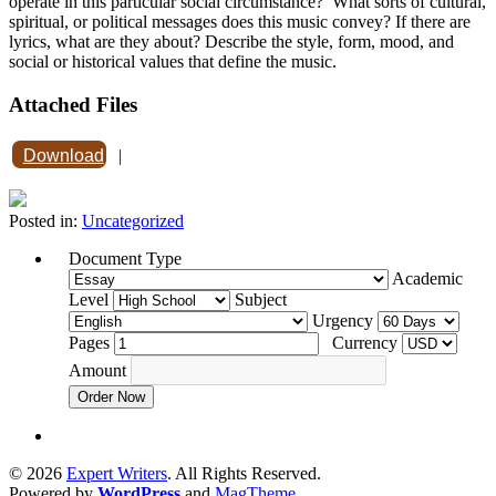
operate in this particular social circumstance? What sorts of cultural,
spiritual, or political messages does this music convey? If there are
lyrics, what are they about? Describe the style, form, mood, and
social or historical values that define the music.
Attached Files
Download
|
Posted in:
Uncategorized
Document Type
Academic
Level
Subject
Urgency
Pages
Currency
Amount
Order Now
© 2026
Expert Writers
. All Rights Reserved.
Powered by
WordPress
and
MagTheme