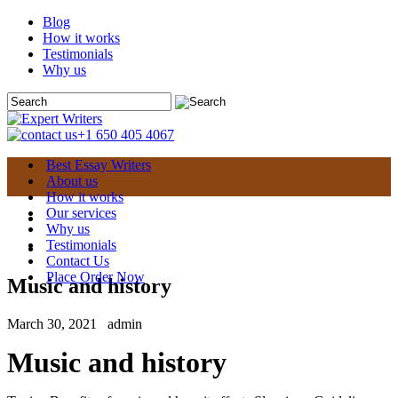
Blog
How it works
Testimonials
Why us
+1 650 405 4067
Best Essay Writers
About us
How it works
Our services
Why us
Testimonials
Contact Us
Place Order Now
Music and history
March 30, 2021
admin
Music and history