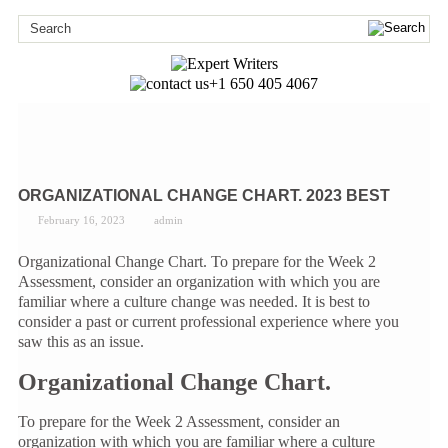
+1 650 405 4067
ORGANIZATIONAL CHANGE CHART. 2023 BEST
February 16, 2023
admin
Organizational Change Chart. To prepare for the Week 2
Assessment, consider an organization with which you are
familiar where a culture change was needed. It is best to
consider a past or current professional experience where you
saw this as an issue.
Organizational Change Chart.
To prepare for the Week 2 Assessment, consider an
organization with which you are familiar where a culture