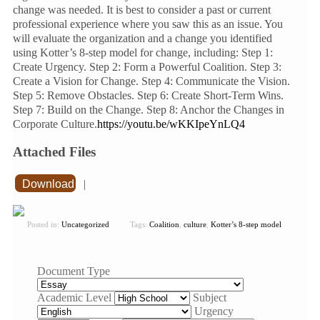
change was needed. It is best to consider a past or current
professional experience where you saw this as an issue. You
will evaluate the organization and a change you identified
using Kotter’s 8-step model for change, including: Step 1:
Create Urgency. Step 2: Form a Powerful Coalition. Step 3:
Create a Vision for Change. Step 4: Communicate the Vision.
Step 5: Remove Obstacles. Step 6: Create Short-Term Wins.
Step 7: Build on the Change. Step 8: Anchor the Changes in
Corporate Culture.
https://youtu.be/wKKIpeYnLQ4
Attached Files
Download
|
Posted in:
Uncategorized
Tags:
Coalition
,
culture
,
Kotter’s 8-step model
Document Type
Academic Level
Subject
Urgency