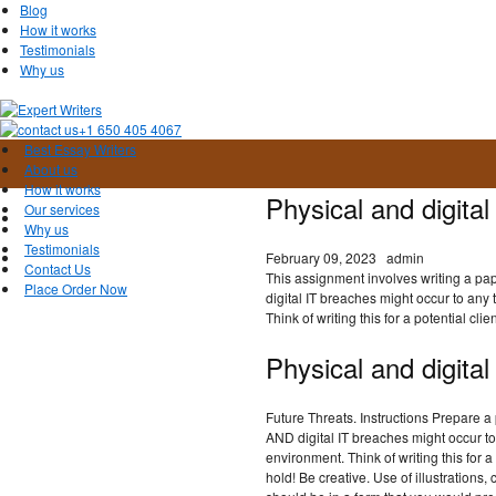
Blog
How it works
Testimonials
Why us
+1 650 405 4067
Best Essay Writers
About us
How it works
Physical and digita
Our services
Why us
Testimonials
February 09, 2023
admin
Contact Us
This assignment involves writing a pap
Place Order Now
digital IT breaches might occur to any
Think of writing this for a potential clien
Physical and digita
Future Threats. Instructions Prepare a
AND digital IT breaches might occur t
environment. Think of writing this for a
hold! Be creative. Use of illustrations