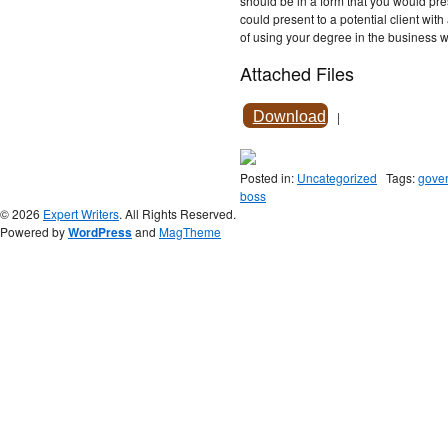
should be in a form that you would pr
could present to a potential client wit
of using your degree in the business 
Attached Files
Download
|
Posted in:
Uncategorized
Tags:
gove
boss
© 2026
Expert Writers
. All Rights Reserved.
Powered by
WordPress
and
MagTheme