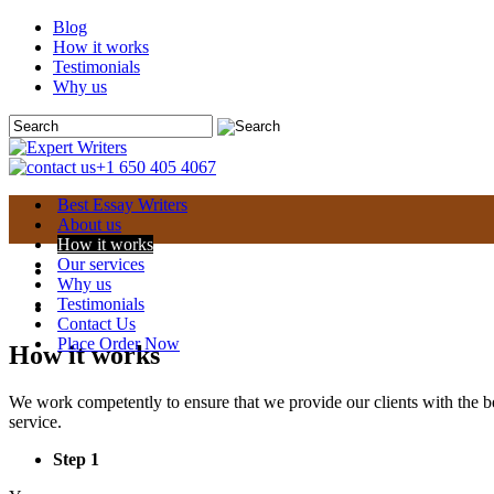
Blog
How it works
Testimonials
Why us
+1 650 405 4067
Best Essay Writers
About us
How it works
Our services
Why us
Testimonials
Contact Us
Place Order Now
How it works
We work competently to ensure that we provide our clients with the be
service.
Step 1