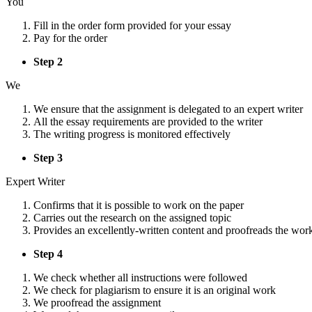
You
Fill in the order form provided for your essay
Pay for the order
Step 2
We
We ensure that the assignment is delegated to an expert writer
All the essay requirements are provided to the writer
The writing progress is monitored effectively
Step 3
Expert Writer
Confirms that it is possible to work on the paper
Carries out the research on the assigned topic
Provides an excellently-written content and proofreads the wor
Step 4
We check whether all instructions were followed
We check for plagiarism to ensure it is an original work
We proofread the assignment