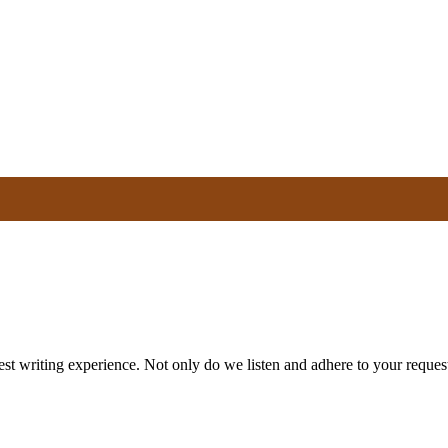
st writing experience. Not only do we listen and adhere to your request