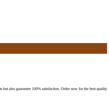
s but also guarantee 100% satisfaction. Order now for the best quality