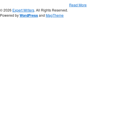
Read More
© 2026
Expert Writers
. All Rights Reserved.
Powered by
WordPress
and
MagTheme