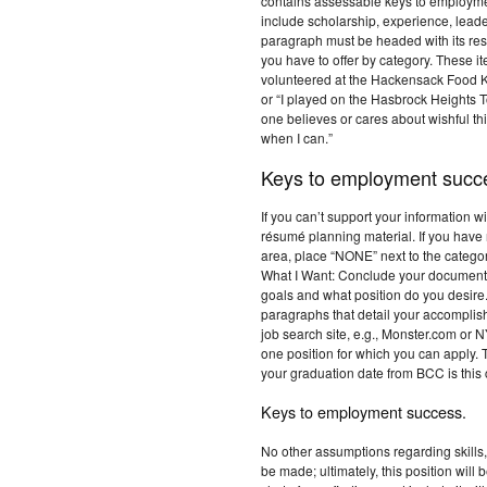
contains assessable keys to employme
include scholarship, experience, lead
paragraph must be headed with its resp
you have to offer by category. These i
volunteered at the Hackensack Food Ki
or “I played on the Hasbrock Heights
one believes or cares about wishful thi
when I can.”
Keys to employment succ
If you can’t support your information wit
résumé planning material. If you have 
area, place “NONE” next to the category.
What I Want: Conclude your document 
goals and what position do you desire.
paragraphs that detail your accompli
job search site, e.g., Monster.com or 
one position for which you can apply
your graduation date from BCC is this
Keys to employment success.
No other assumptions regarding skills, 
be made; ultimately, this position wil