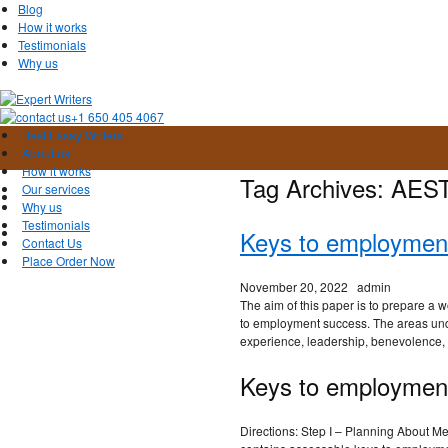
Blog
How it works
Testimonials
Why us
+1 650 405 4067
Best Essay Writers
About us
How it works
Tag Archives:
AES
Our services
Why us
Testimonials
Keys to employmen
Contact Us
Place Order Now
November 20, 2022
admin
The aim of this paper is to prepare a
to employment success. The areas und
experience, leadership, benevolence, 
Keys to employmen
Directions: Step I – Planning About M