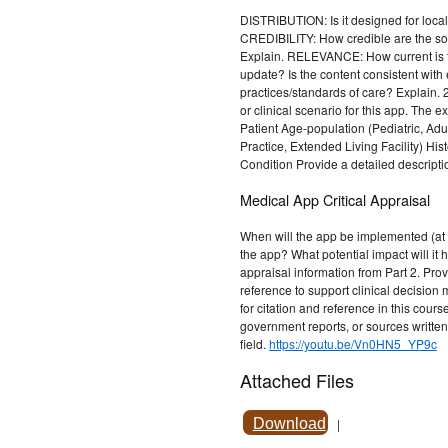
DISTRIBUTION: Is it designed for local
CREDIBILITY: How credible are the s
Explain. RELEVANCE: How current is t
update? Is the content consistent with
practices/standards of care? Explain. 
or clinical scenario for this app. The 
Patient Age-population (Pediatric, Adult
Practice, Extended Living Facility) His
Condition Provide a detailed descripti
Medical App Critical Appraisal
When will the app be implemented (at 
the app? What potential impact will it 
appraisal information from Part 2. Pro
reference to support clinical decision
for citation and reference in this cour
government reports, or sources written 
field.
https://youtu.be/Vn0HN5_YP9c
Attached Files
Download
|