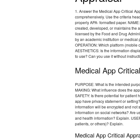
1. Answer the Medical App Critical App
comprehensively. Use the criteria head
properly APA- formatted paper. NAME
created, developed, or maintains th
licensed by the Food and Drug Admini
by an academic institution or medical 
OPERATION: Which platform (mobile or
AESTHETICS: Is the information display
to use? Can you use it without instruct
Medical App Critica
PURPOSE: What is the intended purp
MAKING: What influence does the app 
SAFETY: Is there potential for patie
app have privacy statement or setting? 
information will be encrypted and not 
information on social networks? Are use
and health information? Explain. USER
patients, or others)? Explain.
Medical App Critical Appra