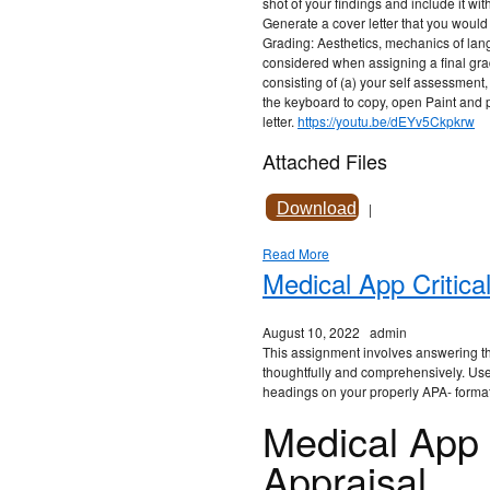
shot of your findings and include it wi
Generate a cover letter that you would
Grading: Aesthetics, mechanics of lang
considered when assigning a final grad
consisting of (a) your self assessment,
the keyboard to copy, open Paint and pa
letter.
https://youtu.be/dEYv5Ckpkrw
Attached Files
Download
|
Read More
Medical App Critica
August 10, 2022
admin
This assignment involves answering th
thoughtfully and comprehensively. Use 
headings on your properly APA- forma
Medical App C
Appraisal