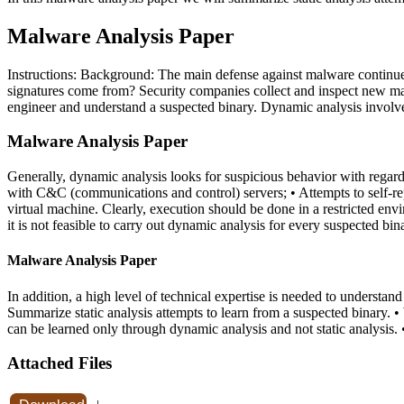
Malware Analysis Paper
Instructions: Background: The main defense against malware continues 
signatures come from? Security companies collect and inspect new malw
engineer and understand a suspected binary. Dynamic analysis involves
Malware Analysis Paper
Generally, dynamic analysis looks for suspicious behavior with regards
with C&C (communications and control) servers; • Attempts to self-re
virtual machine. Clearly, execution should be done in a restricted en
it is not feasible to carry out dynamic analysis for every suspected bin
Malware Analysis Paper
In addition, a high level of technical expertise is needed to understand
Summarize static analysis attempts to learn from a suspected binary. •
can be learned only through dynamic analysis and not static analysi
Attached Files