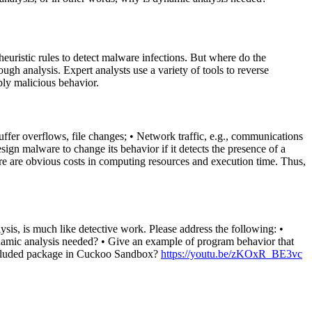
euristic rules to detect malware infections. But where do the
gh analysis. Expert analysts use a variety of tools to reverse
bly malicious behavior.
uffer overflows, file changes; • Network traffic, e.g., communications
gn malware to change its behavior if it detects the presence of a
ere are obvious costs in computing resources and execution time. Thus,
lysis, is much like detective work. Please address the following: •
 dynamic analysis needed? • Give an example of program behavior that
 included package in Cuckoo Sandbox?
https://youtu.be/zKOxR_BE3vc