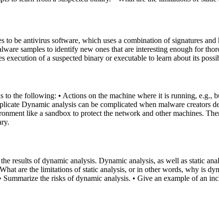
to be antivirus software, which uses a combination of signatures and h
are samples to identify new ones that are interesting enough for thorou
 execution of a suspected binary or executable to learn about its possi
 to the following: • Actions on the machine where it is running, e.g., b
plicate Dynamic analysis can be complicated when malware creators desi
vironment like a sandbox to protect the network and other machines. Th
ary.
 the results of dynamic analysis. Dynamic analysis, as well as static ana
 What are the limitations of static analysis, or in other words, why is
s. • Summarize the risks of dynamic analysis. • Give an example of an