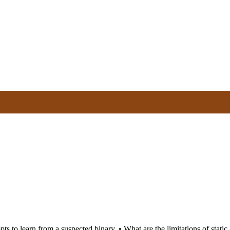
pts to learn from a suspected binary. • What are the limitations of stati