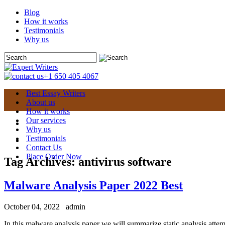
Blog
How it works
Testimonials
Why us
+1 650 405 4067
Best Essay Writers
About us
How it works
Our services
Why us
Testimonials
Contact Us
Place Order Now
Tag Archives:
antivirus software
Malware Analysis Paper 2022 Best
October 04, 2022
admin
In this malware analysis paper we will summarize static analysis attem