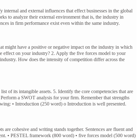
xternal influences that effect businesses in the global
analyze their external environment that is, the industry in
nces in firm performance exist even within the same industry.
at might have a positive or negative impact on the industry in which
effect on your industry? 2. Apply the five forces model to your
 industry. How does the intensity of competition differ across the
list of its intangible assets. 5. Identify the core competencies that are
 6. Perform a SWOT analysis for your firm. Remember that strengths
owing: • Introduction (250 word) o Introduction is well presented.
ts are cohesive and writing stands together. Sentences are fluent and
 present. • PESTEL framework (800 word) • five forces model (500 word)