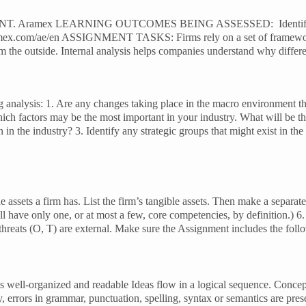
LEARNING OUTCOMES BEING ASSESSED: Identify internal and e
com/ae/en ASSIGNMENT TASKS: Firms rely on a set of frameworks to 
m the outside. Internal analysis helps companies understand why differe
 analysis: 1. Are any changes taking place in the macro environment th
factors may be the most important in your industry. What will be the 
 in the industry? 3. Identify any strategic groups that might exist in the
e assets a firm has. List the firm’s tangible assets. Then make a separate 
ill have only one, or at most a few, core competencies, by definition.)
threats (O, T) are external. Make sure the Assignment includes the foll
 is well-organized and readable Ideas flow in a logical sequence. Concep
 any, errors in grammar, punctuation, spelling, syntax or semantics are