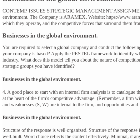
CONTEMP. ISSUES STRATEGIC MANAGEMENT ASSIGNMENT. Aramex 
environment. The Company is ARAMEX, Website: https://www.aramex.
which they operate, and the competitive forces that surround them fro
Businesses in the global environment.
You are required to select a global company and conduct the following
your company is based? Apply the PESTEL framework to identify which 
industry. What does this model tell you about the nature of competition
strategic groups you have identified?
Businesses in the global environment.
4. A good place to start with an internal firm analysis is to catalogue th
at the heart of the firm’s competitive advantage. (Remember, a firm w
and weaknesses (S, W) are internal to the firm, and opportunities and 
Businesses in the global environment.
Structure of the response is well-organized. Structure of the response
well-built. Word choice reflects the content effectively. Minimal, if