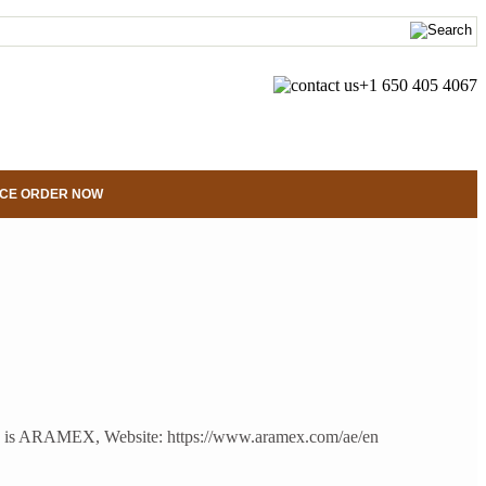
+1 650 405 4067
CE ORDER NOW
us on is ARAMEX, Website: https://www.aramex.com/ae/en