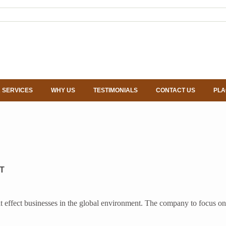
 SERVICES
WHY US
TESTIMONIALS
CONTACT US
PLA
T
s that effect businesses in the global environment. The company to foc