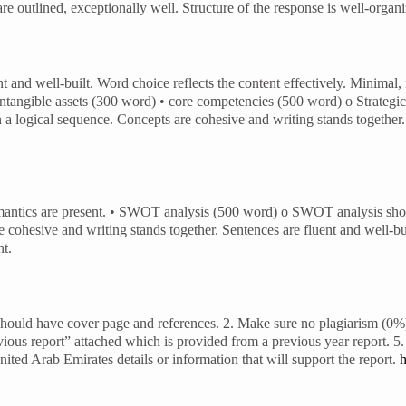
outlined, exceptionally well. Structure of the response is well-organiz
 and well-built. Word choice reflects the content effectively. Minimal, 
d intangible assets (300 word) • core competencies (500 word) o Strategi
n a logical sequence. Concepts are cohesive and writing stands together.
emantics are present. • SWOT analysis (500 word) o SWOT analysis shoul
cohesive and writing stands together. Sentences are fluent and well-buil
nt.
ould have cover page and references. 2. Make sure no plagiarism (0%)
ious report” attached which is provided from a previous year report. 5. 
ited Arab Emirates details or information that will support the report.
h