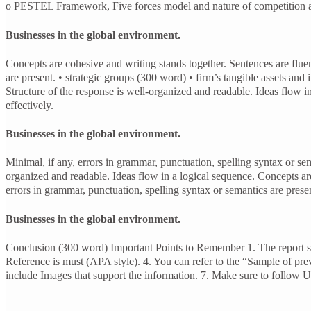
o PESTEL Framework, Five forces model and nature of competition are 
Businesses in the global environment.
Concepts are cohesive and writing stands together. Sentences are fluent
are present. • strategic groups (300 word) • firm’s tangible assets an
Structure of the response is well-organized and readable. Ideas flow i
effectively.
Businesses in the global environment.
Minimal, if any, errors in grammar, punctuation, spelling syntax or s
organized and readable. Ideas flow in a logical sequence. Concepts are 
errors in grammar, punctuation, spelling syntax or semantics are prese
Businesses in the global environment.
Conclusion (300 word) Important Points to Remember 1. The report sh
Reference is must (APA style). 4. You can refer to the “Sample of prev
include Images that support the information. 7. Make sure to follow Un