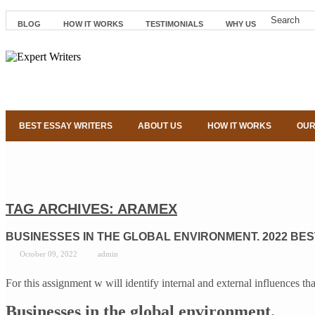
BLOG
HOW IT WORKS
TESTIMONIALS
WHY US
BEST ESSAY WRITERS
ABOUT US
HOW IT WORKS
OUR
TAG ARCHIVES:
ARAMEX
BUSINESSES IN THE GLOBAL ENVIRONMENT. 2022 BES
October 09, 2022
admin
For this assignment w will identify internal and external influence
Businesses in the global environment.