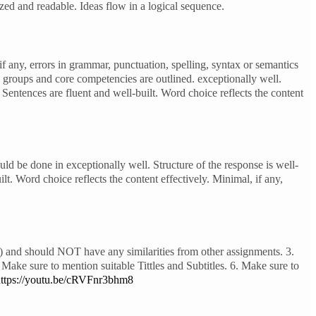
ed and readable. Ideas flow in a logical sequence.
if any, errors in grammar, punctuation, spelling, syntax or semantics
c groups and core competencies are outlined. exceptionally well.
 Sentences are fluent and well-built. Word choice reflects the content
d be done in exceptionally well. Structure of the response is well-
t. Word choice reflects the content effectively. Minimal, if any,
 and should NOT have any similarities from other assignments. 3.
Make sure to mention suitable Tittles and Subtitles. 6. Make sure to
ttps://youtu.be/cRVFnr3bhm8