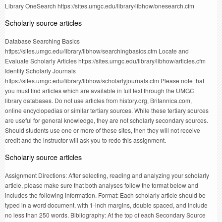
Library OneSearch https://sites.umgc.edu/library/libhow/onesearch.cfm
Scholarly source articles
Database Searching Basics
https://sites.umgc.edu/library/libhow/searchingbasics.cfm Locate and
Evaluate Scholarly Articles https://sites.umgc.edu/library/libhow/articles.cfm
Identify Scholarly Journals
https://sites.umgc.edu/library/libhow/scholarlyjournals.cfm Please note that
you must find articles which are available in full text through the UMGC
library databases. Do not use articles from history.org, Britannica.com,
online encyclopedias or similar tertiary sources. While these tertiary sources
are useful for general knowledge, they are not scholarly secondary sources.
Should students use one or more of these sites, then they will not receive
credit and the instructor will ask you to redo this assignment.
Scholarly source articles
Assignment Directions: After selecting, reading and analyzing your scholarly
article, please make sure that both analyses follow the format below and
includes the following information. Format: Each scholarly article should be
typed in a word document, with 1-inch margins, double spaced, and include
no less than 250 words. Bibliography: At the top of each Secondary Source