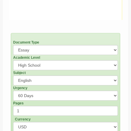
Document Type
Academic Level
Subject
Urgency
Pages
Currency