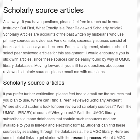
Scholarly source articles
As always, if you have questions, please feel free to reach out to your
instructor. But First, What Exactly is a Peer Reviewed Scholarly Article?
Scholarly Articles are accounts of the past written by historians who use
primary sources as evidence. For example, secondary sources consist of
books, articles, essays and lectures. For this assignment, students should
select peer reviewed articles for this assignment. I would encourage you to
stick with articles, since these sources can be easily found by way of UMGC
library databases. Moving forward, if you still have questions about peer
reviewed scholarly sources, please email me with questions.
Scholarly source articles
If you prefer further verification, please feel free to email me the sources that
you plan to use. Where can I find a Peer Reviewed Scholarly Articles?:
Where should students look for peer reviewed scholarly sources?? Well, the
UMGC LIBRARY, of course!! Why, you ask? Well, the UMGC library
subscribes to many databases that contain such resources and are
available to you in full-text and electronic format. Students can find these
sources by searching through the databases at the UMGC library. Here are
some helpful links to get started with the
research process.
About UMGC