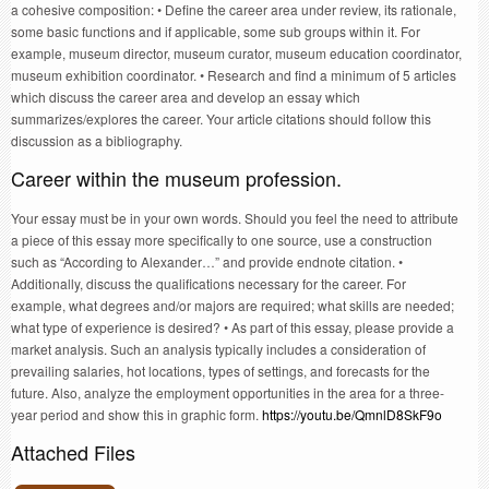
a cohesive composition: • Define the career area under review, its rationale,
some basic functions and if applicable, some sub groups within it. For
example, museum director, museum curator, museum education coordinator,
museum exhibition coordinator. • Research and find a minimum of 5 articles
which discuss the career area and develop an essay which
summarizes/explores the career. Your article citations should follow this
discussion as a bibliography.
Career within the museum profession.
Your essay must be in your own words. Should you feel the need to attribute
a piece of this essay more specifically to one source, use a construction
such as “According to Alexander…” and provide endnote citation. •
Additionally, discuss the qualifications necessary for the career. For
example, what degrees and/or majors are required; what skills are needed;
what type of experience is desired? • As part of this essay, please provide a
market analysis. Such an analysis typically includes a consideration of
prevailing salaries, hot locations, types of settings, and forecasts for the
future. Also, analyze the employment opportunities in the area for a three-
year period and show this in graphic form.
https://youtu.be/QmnlD8SkF9o
Attached Files