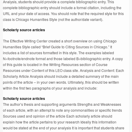
Analysis, students should provide a complete bibliographic entry. This
complete bibliographic entry should include a formal citation, including the
URL and your date of access. You should note that the required style for this
class is Chicago Humanities Style (not the author/date variant).
Scholarly source articles
The Effective Writing Center created a short overview on using Chicago
Humanities Style called “Brief Guide to Citing Sources in Chicago.” It
includes a list of sources formatted in this style. The examples labeled
N=footnote/endnote format and those labeled B=bibliographic entry. A copy
of this guide is located in the Writing Resources section of Course
Resources under Content of this LEO class site. Analysis and Content: Each
Scholarly Article Analysis should include a detailed summary of the main
points of the article – in your own words. Ultimately, this should be written
within the first two paragraphs of your analysis and include:
Scholarly source articles
The author’s thesis and supporting arguments Strengths and Weaknesses
of each article, with an attempt to note any commonalities or specific trends
Sources used and opinion of the article Each scholarly article should
explain how the article pertains to your research Ideally this information
would be stated at the end of your analysis It is important that students share