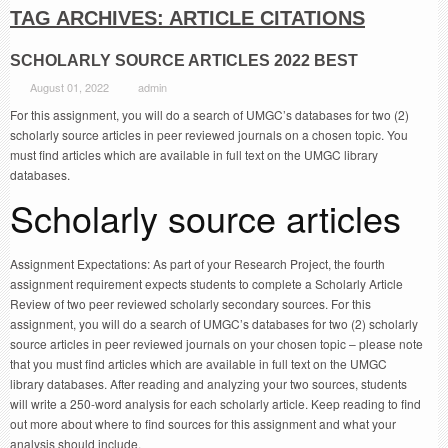
TAG ARCHIVES:
ARTICLE CITATIONS
SCHOLARLY SOURCE ARTICLES 2022 BEST
August 01, 2022
admin
For this assignment, you will do a search of UMGC’s databases for two (2)
scholarly source articles in peer reviewed journals on a chosen topic. You
must find articles which are available in full text on the UMGC library
databases.
Scholarly source articles
Assignment Expectations: As part of your Research Project, the fourth
assignment requirement expects students to complete a Scholarly Article
Review of two peer reviewed scholarly secondary sources. For this
assignment, you will do a search of UMGC’s databases for two (2) scholarly
source articles in peer reviewed journals on your chosen topic – please note
that you must find articles which are available in full text on the UMGC
library databases. After reading and analyzing your two sources, students
will write a 250-word analysis for each scholarly article. Keep reading to find
out more about where to find sources for this assignment and what your
analysis should include.