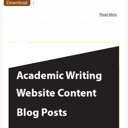
Download
|
Read More