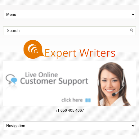
+1 650 405 4067