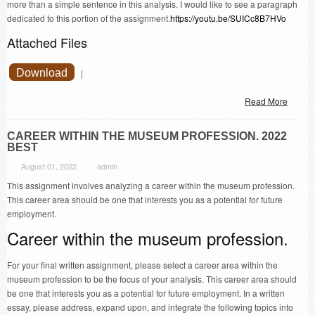
more than a simple sentence in this analysis. I would like to see a paragraph
dedicated to this portion of the assignment.
https://youtu.be/SUICc8B7HVo
Attached Files
Download
|
Read More
CAREER WITHIN THE MUSEUM PROFESSION. 2022
BEST
August 01, 2022
admin
This assignment involves analyzing a career within the museum profession.
This career area should be one that interests you as a potential for future
employment.
Career within the museum profession.
For your final written assignment, please select a career area within the
museum profession to be the focus of your analysis. This career area should
be one that interests you as a potential for future employment. In a written
essay, please address, expand upon, and integrate the following topics into