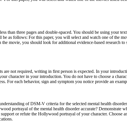
 less than three pages and double-spaced. You should be using your te
will be as follows: For this paper, you will select and watch one of the
 the movie, you should look for additional evidence-based research to s
 are not required, writing in first person is expected. In your introdu
ur character in your introduction. You do not have to choose a characte
ness. For each behavior, sign and symptom you notice provide an examp
nderstanding of DSM-V criteria for the selected mental health disorder 
llywood portrayal of the mental health disorder accurate? Demonstrate
 support or refute the Hollywood portrayal of your character. Choose an 
cations.