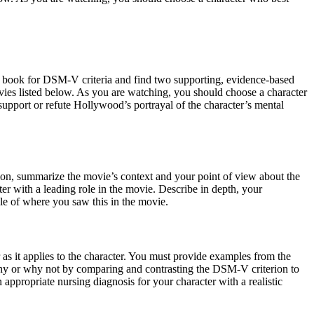
xt book for DSM-V criteria and find two supporting, evidence-based
 movies listed below. As you are watching, you should choose a character
upport or refute Hollywood’s portrayal of the character’s mental
ction, summarize the movie’s context and your point of view about the
r with a leading role in the movie. Describe in depth, your
le of where you saw this in the movie.
as it applies to the character. You must provide examples from the
 why or why not by comparing and contrasting the DSM-V criterion to
appropriate nursing diagnosis for your character with a realistic