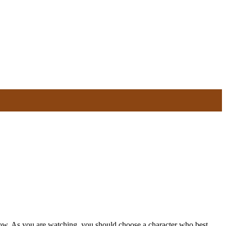
elow. As you are watching, you should choose a character who best