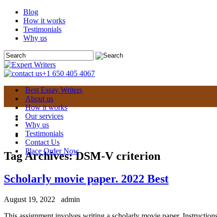
Blog
How it works
Testimonials
Why us
+1 650 405 4067
Best Essay Writers
About us
How it works
Our services
Why us
Testimonials
Contact Us
Place Order Now
Tag Archives:
DSM-V criterion
Scholarly movie paper. 2022 Best
August 19, 2022
admin
This assignment involves writing a scholarly movie paper. Instruction