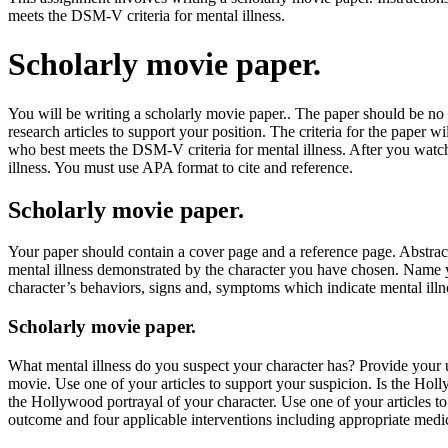
meets the DSM-V criteria for mental illness.
Scholarly movie paper.
You will be writing a scholarly movie paper.. The paper should be no
research articles to support your position. The criteria for the paper 
who best meets the DSM-V criteria for mental illness. After you watch
illness. You must use APA format to cite and reference.
Scholarly movie paper.
Your paper should contain a cover page and a reference page. Abstracts
mental illness demonstrated by the character you have chosen. Name yo
character’s behaviors, signs and, symptoms which indicate mental ill
Scholarly movie paper.
What mental illness do you suspect your character has? Provide your u
movie. Use one of your articles to support your suspicion. Is the Ho
the Hollywood portrayal of your character. Use one of your articles to
outcome and four applicable interventions including appropriate medi