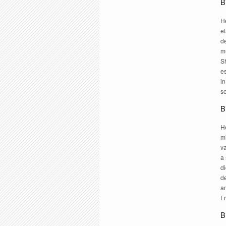
B
H
e
de
m
Sh
e
in
so
B
He
m
va
a 
di
de
a
F
B