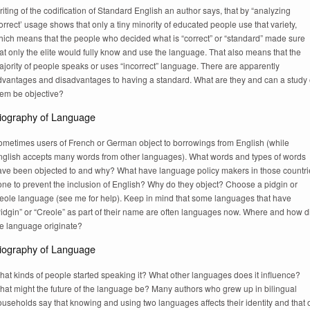
iting of the codification of Standard English an author says, that by “analyzing
orrect’ usage shows that only a tiny minority of educated people use that variety,
hich means that the people who decided what is “correct” or “standard” made sure
at only the elite would fully know and use the language. That also means that the
jority of people speaks or uses “incorrect” language. There are apparently
dvantages and disadvantages to having a standard. What are they and can a study 
hem be objective?
iography of Language
ometimes users of French or German object to borrowings from English (while
nglish accepts many words from other languages). What words and types of words
ave been objected to and why? What have language policy makers in those countri
one to prevent the inclusion of English? Why do they object? Choose a pidgin or
reole language (see me for help). Keep in mind that some languages that have
Pidgin” or “Creole” as part of their name are often languages now. Where and how d
he language originate?
iography of Language
at kinds of people started speaking it? What other languages does it influence?
hat might the future of the language be? Many authors who grew up in bilingual
useholds say that knowing and using two languages affects their identity and that 