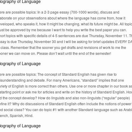
iography of Language
ere are possible topics: In a 2-3 page essay (700-1000 words), discuss and
laborate on your observations about where the language has come from, how it
veloped, who speaks it, how it might be changing, what its future might be. All topi
ust be approved by me because I want to help you write the best paper you can.
ort topics with specific details of 4-5 sentences are due Thursday, November 11. 
ssay is due Thursday, November 30 and I will be asking for brief updates EVERY D
 class. Remember that the sooner you get drafts and revisions of work to me the
oner we can move on. Please don’t wait until the end of the semester!
iography of Language
re are possible topics: The concept of Standard English has given rise to
isunderstanding and debate. For many Americans, “standard” implies that one
riety of English is more correct than others. Use one or more chapter in our book a
starting point or ask me for articles and write on the history of Standard English. H
d the concept develop? How do linguists and also non-linguists (“regular” people)
fine it? Why do discussions of Standard English often include the notions of power
nd social class? You can do topic #1 with another Standard language such as Arabi
rench, Spanish, Hind.
iography of Language