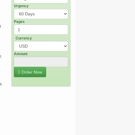
Urgency
Pages
d
Currency
Amount
t
Order Now
es