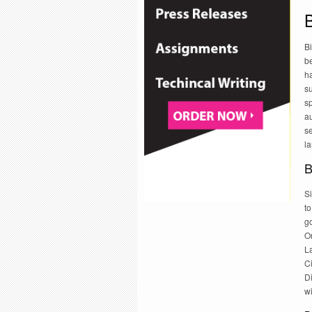
B
be
h
su
sp
a
s
la
B
Si
to
go
O
L
Ci
D
w