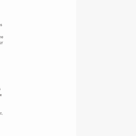
cs
The
AY
s
ow
c,