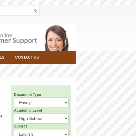
LS
CONTACT US
Document Type
Academic Level
he
Subject