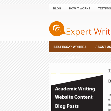
BLOG
HOW IT WORKS
TESTIMO
BEST ESSAY WRITERS
ABOUT US
PLACE ORDER NOW
B
T
w
th
fe