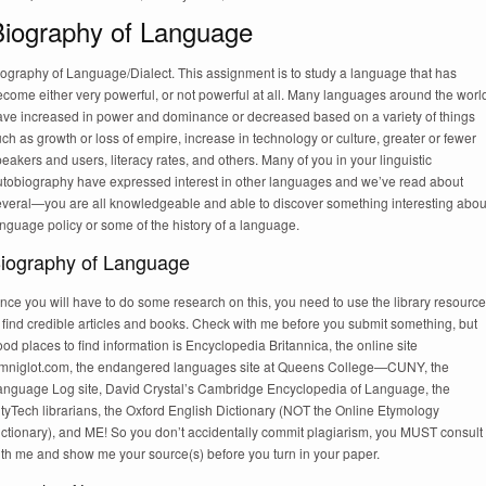
Biography of Language
iography of Language/Dialect. This assignment is to study a language that has
come either very powerful, or not powerful at all. Many languages around the worl
ave increased in power and dominance or decreased based on a variety of things
ch as growth or loss of empire, increase in technology or culture, greater or fewer
eakers and users, literacy rates, and others. Many of you in your linguistic
utobiography have expressed interest in other languages and we’ve read about
everal—you are all knowledgeable and able to discover something interesting abou
nguage policy or some of the history of a language.
iography of Language
nce you will have to do some research on this, you need to use the library resourc
 find credible articles and books. Check with me before you submit something, but
od places to find information is Encyclopedia Britannica, the online site
mniglot.com, the endangered languages site at Queens College—CUNY, the
anguage Log site, David Crystal’s Cambridge Encyclopedia of Language, the
tyTech librarians, the Oxford English Dictionary (NOT the Online Etymology
ictionary), and ME! So you don’t accidentally commit plagiarism, you MUST consult
ith me and show me your source(s) before you turn in your paper.