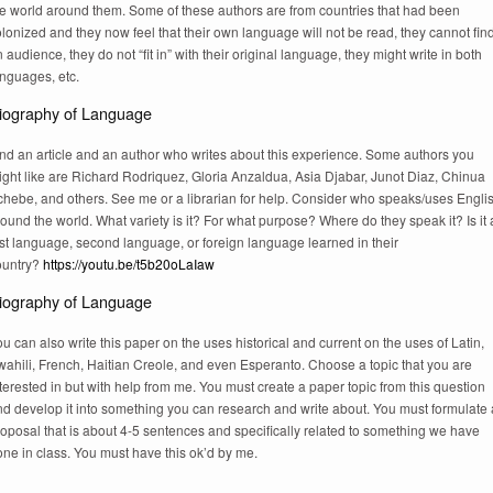
he world around them. Some of these authors are from countries that had been
lonized and they now feel that their own language will not be read, they cannot fin
 audience, they do not “fit in” with their original language, they might write in both
anguages, etc.
iography of Language
ind an article and an author who writes about this experience. Some authors you
ight like are Richard Rodriquez, Gloria Anzaldua, Asia Djabar, Junot Diaz, Chinua
chebe, and others. See me or a librarian for help. Consider who speaks/uses Engli
ound the world. What variety is it? For what purpose? Where do they speak it? Is it 
rst language, second language, or foreign language learned in their
ountry?
https://youtu.be/t5b20oLaIaw
iography of Language
u can also write this paper on the uses historical and current on the uses of Latin,
ahili, French, Haitian Creole, and even Esperanto. Choose a topic that you are
terested in but with help from me. You must create a paper topic from this question
nd develop it into something you can research and write about. You must formulate 
oposal that is about 4-5 sentences and specifically related to something we have
ne in class. You must have this ok’d by me.