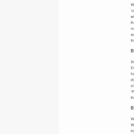
Wr
‘c
w
th
ma
a
t
B
S
E
h
d
c
“
t
B
Wh
W
ho