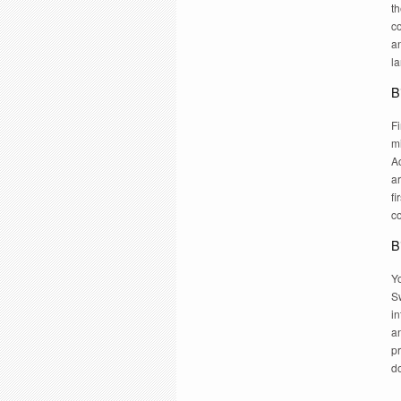
t
co
an
l
B
F
m
A
ar
fi
c
B
Yo
Sw
in
a
pr
do