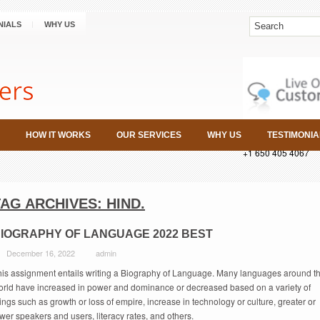
NIALS
WHY US
HOW IT WORKS
OUR SERVICES
WHY US
TESTIMONIA
+1 650 405 4067
TAG ARCHIVES:
HIND.
IOGRAPHY OF LANGUAGE 2022 BEST
December 16, 2022
admin
his assignment entails writing a Biography of Language. Many languages around t
orld have increased in power and dominance or decreased based on a variety of
ings such as growth or loss of empire, increase in technology or culture, greater or
wer speakers and users, literacy rates, and others.