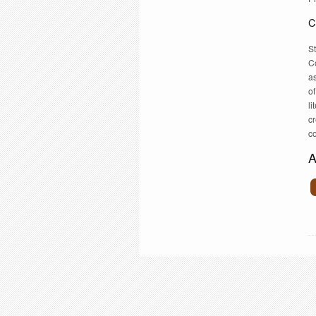
C
S
C
as
of
li
cr
co
A