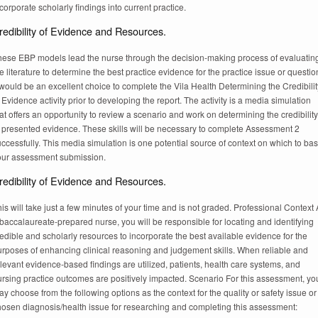
corporate scholarly findings into current practice.
redibility of Evidence and Resources.
hese EBP models lead the nurse through the decision-making process of evaluatin
e literature to determine the best practice evidence for the practice issue or questio
 would be an excellent choice to complete the Vila Health Determining the Credibilit
 Evidence activity prior to developing the report. The activity is a media simulation
at offers an opportunity to review a scenario and work on determining the credibility
f presented evidence. These skills will be necessary to complete Assessment 2
ccessfully. This media simulation is one potential source of context on which to ba
our assessment submission.
redibility of Evidence and Resources.
is will take just a few minutes of your time and is not graded. Professional Context
baccalaureate-prepared nurse, you will be responsible for locating and identifying
edible and scholarly resources to incorporate the best available evidence for the
urposes of enhancing clinical reasoning and judgement skills. When reliable and
levant evidence-based findings are utilized, patients, health care systems, and
ursing practice outcomes are positively impacted. Scenario For this assessment, yo
y choose from the following options as the context for the quality or safety issue or
hosen diagnosis/health issue for researching and completing this assessment: