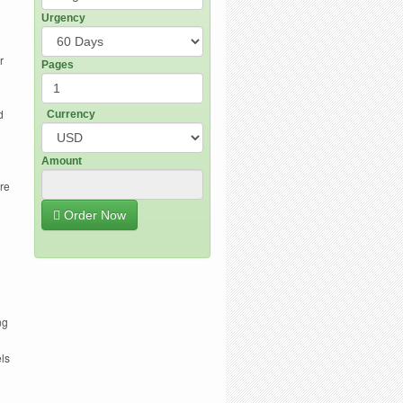
Urgency
r
Pages
d
Currency
Amount
are
Order Now
ng
ls