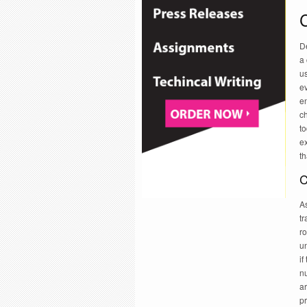
C
De
a 
us
ev
e
ch
to
ex
th
C
As
t
ro
un
if
n
ar
pr