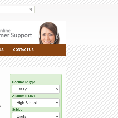
LS
CONTACT US
Document Type
Academic Level
,
a
Subject