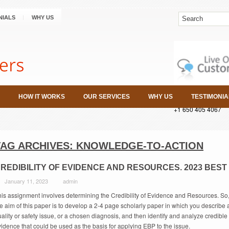
NIALS
WHY US
HOW IT WORKS
OUR SERVICES
WHY US
TESTIMONIA
+1 650 405 4067
TAG ARCHIVES:
KNOWLEDGE-TO-ACTION
REDIBILITY OF EVIDENCE AND RESOURCES. 2023 BEST
January 11, 2023
admin
his assignment involves determining the Credibility of Evidence and Resources. So
e aim of this paper is to develop a 2-4 page scholarly paper in which you describe 
ality or safety issue, or a chosen diagnosis, and then identify and analyze credible
idence that could be used as the basis for applying EBP to the issue.