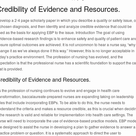
redibility of Evidence and Resources.
velop a 2-4 page scholarly paper in which you describe a quality or safety issue, o
chosen diagnosis, and then identify and analyze credible evidence that could be
ed as the basis for applying EBP to the issue. Introduction The goal of using
idence-based research findings is to enhance safety and quality of patient care an
nsure optimal outcomes are achieved. It is not uncommon to hear a nurse say, “why
ange it as we’ve always done it this way.” However, this is no longer acceptable in
day’s practice environment. The profession of nursing has evolved, and the
pectation is that the professional nurse has a scientific foundation to support the c
at is provided.
redibility of Evidence and Resources.
 the profession of nursing continues to evolve and engage in health care
ransformation, baccalaureate-prepared nurses are expanding taking on leadership
les that include incorporating EBPs. To be able to do this, the nurse needs to
derstand the criteria and makes a resource credible, as this is crucial when decidi
 the research is valid and reliable for implementation into health care settings. The
urse will need to incorporate the use of evidence-based practice models. EBP mode
e designed to assist the nurse in developing a plan to gather evidence to answer a
actice problem or question. It is a systematic approach to direct the user to