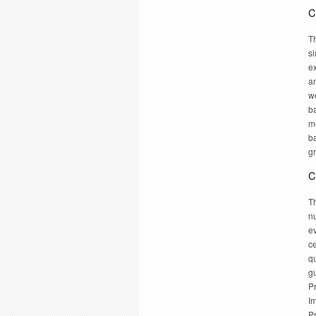
C
Th
si
ex
an
w
ba
m
b
g
C
Th
n
ev
c
q
g
P
I
Pr