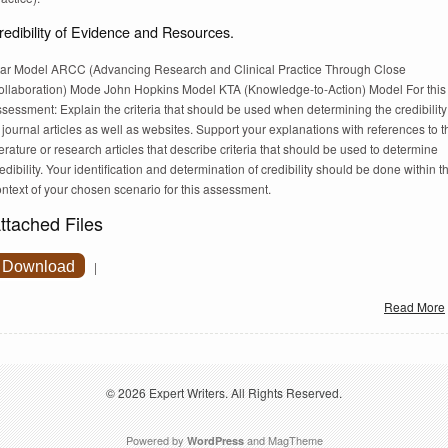
redibility of Evidence and Resources.
tar Model ARCC (Advancing Research and Clinical Practice Through Close
ollaboration) Mode John Hopkins Model KTA (Knowledge-to-Action) Model For this
sessment: Explain the criteria that should be used when determining the credibility
 journal articles as well as websites. Support your explanations with references to t
terature or research articles that describe criteria that should be used to determine
edibility. Your identification and determination of credibility should be done within t
ntext of your chosen scenario for this assessment.
ttached Files
Download
|
Read More
© 2026
Expert Writers
. All Rights Reserved.
Powered by
and
MagTheme
WordPress