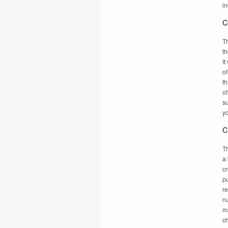
in
C
T
th
It
of
th
o
su
y
C
Th
a 
cr
p
re
n
ma
c