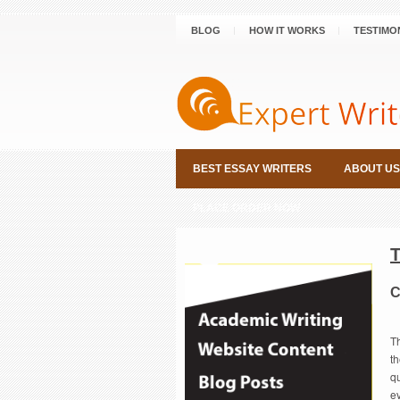
BLOG
HOW IT WORKS
TESTIMO
BEST ESSAY WRITERS
ABOUT US
PLACE ORDER NOW
C
T
th
qu
ev