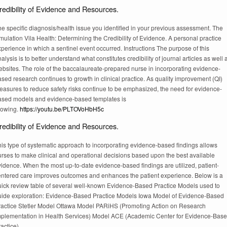
redibility of Evidence and Resources.
e specific diagnosis/health issue you identified in your previous assessment. The
mulation Vila Health: Determining the Credibility of Evidence. A personal practice
perience in which a sentinel event occurred. Instructions The purpose of this
alysis is to better understand what constitutes credibility of journal articles as well 
ebsites. The role of the baccalaureate-prepared nurse in incorporating evidence-
sed research continues to growth in clinical practice. As quality improvement (QI)
easures to reduce safety risks continue to be emphasized, the need for evidence-
ased models and evidence-based templates is
rowing.
https://youtu.be/PLTOVoHbH5c
redibility of Evidence and Resources.
is type of systematic approach to incorporating evidence-based findings allows
urses to make clinical and operational decisions based upon the best available
idence. When the most up-to-date evidence-based findings are utilized, patient-
entered care improves outcomes and enhances the patient experience. Below is a
uick review table of several well-known Evidence-Based Practice Models used to
uide exploration: Evidence-Based Practice Models Iowa Model of Evidence-Based
ractice Stetler Model Ottawa Model PARiHS (Promoting Action on Research
mplementation in Health Services) Model ACE (Academic Center for Evidence-Bas
actice).