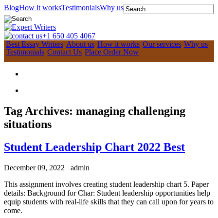
Blog
How it works
Testimonials
Why us
+1 650 405 4067
Best Essay Writers
About us
How it works
Our services
Why us
Testimonials
Contact Us
Place Order Now
Tag Archives:
managing challenging
situations
Student Leadership Chart 2022 Best
December 09, 2022
admin
This assignment involves creating student leadership chart 5. Paper
details: Background for Char: Student leadership opportunities help
equip students with real-life skills that they can call upon for years to
come.