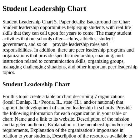
Student Leadership Chart
Student Leadership Chart 5. Paper details: Background for Char:
Student leadership opportunities help equip students with real-life
skills that they can call upon for years to come. The many student
activities that our schools offer—clubs, athletics, student
government, and so on—provide leadership roles and
responsibilities. In addition, there are peer leadership programs and
organizations that provide specific mentorship, coaching, and
instruction related to communication skills, organizing groups,
managing challenging situations, and other important peer leadership
topics.
Student Leadership Chart
For this topic create a table or chart describing 7 organizations
(local: Dunlap, IL / Peoria, IL, state (IL), and/or national) that
support the development of student leadership in schools. Provide
the following information for each organization in your table or
chart: Name and a link to its website, Descriiption of the mission
and targeted audience, Explanation of the membership and/or cost
requirements, Explanation of the organization’s importance in
relation to your students, Descriiption of the resources available to