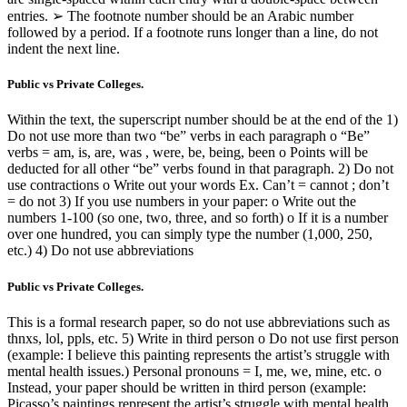
entries. ➢ The footnote number should be an Arabic number
followed by a period. If a footnote runs longer than a line, do not
indent the next line.
Public vs Private Colleges.
Within the text, the superscript number should be at the end of the 1)
Do not use more than two “be” verbs in each paragraph o “Be”
verbs = am, is, are, was , were, be, being, been o Points will be
deducted for all other “be” verbs found in that paragraph. 2) Do not
use contractions o Write out your words Ex. Can’t = cannot ; don’t
= do not 3) If you use numbers in your paper: o Write out the
numbers 1-100 (so one, two, three, and so forth) o If it is a number
over one hundred, you can simply type the number (1,000, 250,
etc.) 4) Do not use abbreviations
Public vs Private Colleges.
This is a formal research paper, so do not use abbreviations such as
thnxs, lol, ppls, etc. 5) Write in third person o Do not use first person
(example: I believe this painting represents the artist’s struggle with
mental health issues.) Personal pronouns = I, me, we, mine, etc. o
Instead, your paper should be written in third person (example:
Picasso’s paintings represent the artist’s struggle with mental health