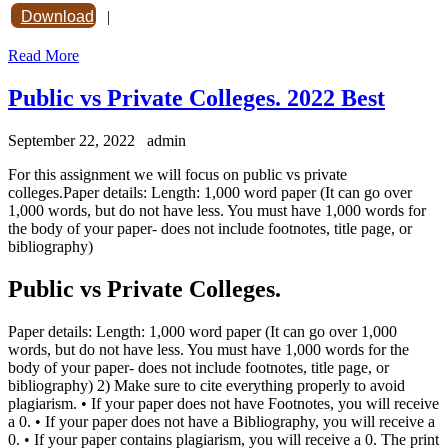
Download
|
Read More
Public vs Private Colleges. 2022 Best
September 22, 2022
admin
For this assignment we will focus on public vs private
colleges.Paper details: Length: 1,000 word paper (It can go over
1,000 words, but do not have less. You must have 1,000 words for
the body of your paper- does not include footnotes, title page, or
bibliography)
Public vs Private Colleges.
Paper details: Length: 1,000 word paper (It can go over 1,000
words, but do not have less. You must have 1,000 words for the
body of your paper- does not include footnotes, title page, or
bibliography) 2) Make sure to cite everything properly to avoid
plagiarism. • If your paper does not have Footnotes, you will receive
a 0. • If your paper does not have a Bibliography, you will receive a
0. • If your paper contains plagiarism, you will receive a 0. The print