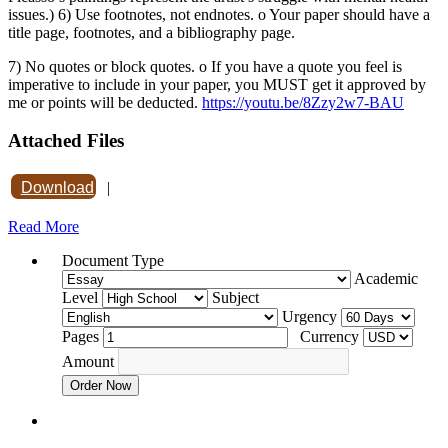
issues.) 6) Use footnotes, not endnotes. o Your paper should have a
title page, footnotes, and a bibliography page.
7) No quotes or block quotes. o If you have a quote you feel is
imperative to include in your paper, you MUST get it approved by
me or points will be deducted.
https://youtu.be/8Zzy2w7-BAU
Attached Files
Download
|
Read More
Document Type
Academic
Level
Subject
Urgency
Pages
Currency
Amount
Order Now