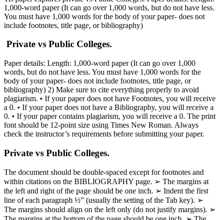
1,000-word paper (It can go over 1,000 words, but do not have less.
You must have 1,000 words for the body of your paper- does not
include footnotes, title page, or bibliography)
Private vs Public Colleges.
Paper details: Length: 1,000-word paper (It can go over 1,000
words, but do not have less. You must have 1,000 words for the
body of your paper- does not include footnotes, title page, or
bibliography) 2) Make sure to cite everything properly to avoid
plagiarism. • If your paper does not have Footnotes, you will receive
a 0. • If your paper does not have a Bibliography, you will receive a
0. • If your paper contains plagiarism, you will receive a 0. The print
font should be 12-point size using Times New Roman. Always
check the instructor’s requirements before submitting your paper.
Private vs Public Colleges.
The document should be double-spaced except for footnotes and
within citations on the BIBLIOGRAPHY page. ➢ The margins at
the left and right of the page should be one inch. ➢ Indent the first
line of each paragraph ½” (usually the setting of the Tab key). ➢
The margins should align on the left only (do not justify margins). ➢
The margins at the bottom of the page should be one inch. ➢ The