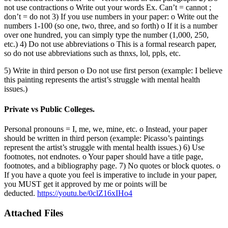
not use contractions o Write out your words Ex. Can’t = cannot ;
don’t = do not 3) If you use numbers in your paper: o Write out the
numbers 1-100 (so one, two, three, and so forth) o If it is a number
over one hundred, you can simply type the number (1,000, 250,
etc.) 4) Do not use abbreviations o This is a formal research paper,
so do not use abbreviations such as thnxs, lol, ppls, etc.
5) Write in third person o Do not use first person (example: I believe
this painting represents the artist’s struggle with mental health
issues.)
Private vs Public Colleges.
Personal pronouns = I, me, we, mine, etc. o Instead, your paper
should be written in third person (example: Picasso’s paintings
represent the artist’s struggle with mental health issues.) 6) Use
footnotes, not endnotes. o Your paper should have a title page,
footnotes, and a bibliography page. 7) No quotes or block quotes. o
If you have a quote you feel is imperative to include in your paper,
you MUST get it approved by me or points will be
deducted.
https://youtu.be/0clZ16xIHo4
Attached Files