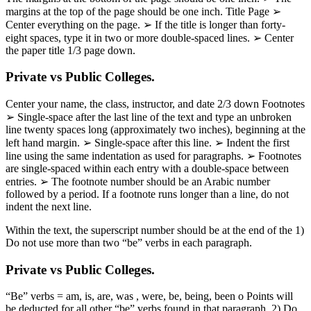
margins at the top of the page should be one inch. Title Page ➢
Center everything on the page. ➢ If the title is longer than forty-
eight spaces, type it in two or more double-spaced lines. ➢ Center
the paper title 1/3 page down.
Private vs Public Colleges.
Center your name, the class, instructor, and date 2/3 down Footnotes
➢ Single-space after the last line of the text and type an unbroken
line twenty spaces long (approximately two inches), beginning at the
left hand margin. ➢ Single-space after this line. ➢ Indent the first
line using the same indentation as used for paragraphs. ➢ Footnotes
are single-spaced within each entry with a double-space between
entries. ➢ The footnote number should be an Arabic number
followed by a period. If a footnote runs longer than a line, do not
indent the next line.
Within the text, the superscript number should be at the end of the 1)
Do not use more than two “be” verbs in each paragraph.
Private vs Public Colleges.
“Be” verbs = am, is, are, was , were, be, being, been o Points will
be deducted for all other “be” verbs found in that paragraph. 2) Do