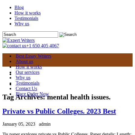
Blog
How it works
Testimonials
Why us
+1 650 405 4067
Best Essay Writers
About us
How it works
Our services
Why us
Testimonials
Contact Us
Place Order Now
Tag Archives:
mental health issues.
Private vs Public Colleges. 2023 Best
January 05, 2023
admin
Tis paper explores private vs Public Colleges. Paper details: Length: