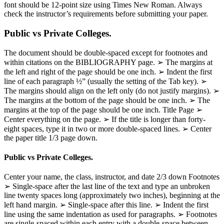
font should be 12-point size using Times New Roman. Always
check the instructor’s requirements before submitting your paper.
Public vs Private Colleges.
The document should be double-spaced except for footnotes and
within citations on the BIBLIOGRAPHY page. ➢ The margins at
the left and right of the page should be one inch. ➢ Indent the first
line of each paragraph ½” (usually the setting of the Tab key). ➢
The margins should align on the left only (do not justify margins). ➢
The margins at the bottom of the page should be one inch. ➢ The
margins at the top of the page should be one inch. Title Page ➢
Center everything on the page. ➢ If the title is longer than forty-
eight spaces, type it in two or more double-spaced lines. ➢ Center
the paper title 1/3 page down.
Public vs Private Colleges.
Center your name, the class, instructor, and date 2/3 down Footnotes
➢ Single-space after the last line of the text and type an unbroken
line twenty spaces long (approximately two inches), beginning at the
left hand margin. ➢ Single-space after this line. ➢ Indent the first
line using the same indentation as used for paragraphs. ➢ Footnotes
are single-spaced within each entry with a double-space between