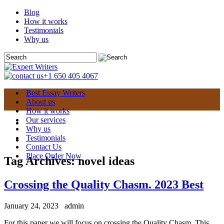
Blog
How it works
Testimonials
Why us
+1 650 405 4067
Best Essay Writers
About us
How it works
Our services
Why us
Testimonials
Contact Us
Place Order Now
Tag Archives:
novel ideas
Crossing the Quality Chasm. 2023 Best
January 24, 2023
admin
For this paper we will focus on crossing the Quality Chasm. This