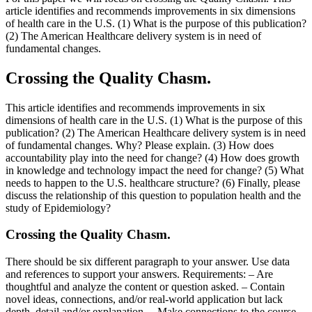
article identifies and recommends improvements in six dimensions
of health care in the U.S. (1) What is the purpose of this publication?
(2) The American Healthcare delivery system is in need of
fundamental changes.
Crossing the Quality Chasm.
This article identifies and recommends improvements in six
dimensions of health care in the U.S. (1) What is the purpose of this
publication? (2) The American Healthcare delivery system is in need
of fundamental changes. Why? Please explain. (3) How does
accountability play into the need for change? (4) How does growth
in knowledge and technology impact the need for change? (5) What
needs to happen to the U.S. healthcare structure? (6) Finally, please
discuss the relationship of this question to population health and the
study of Epidemiology?
Crossing the Quality Chasm.
There should be six different paragraph to your answer. Use data
and references to support your answers. Requirements: – Are
thoughtful and analyze the content or question asked. – Contain
novel ideas, connections, and/or real-world application but lack
depth, detail and/or explanation. – Make connections to the course