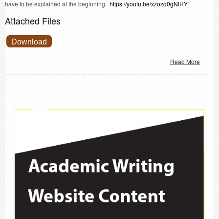
have to be explained at the beginning.
https://youtu.be/xzozq0gNlHY
Attached Files
Download
|
Read More