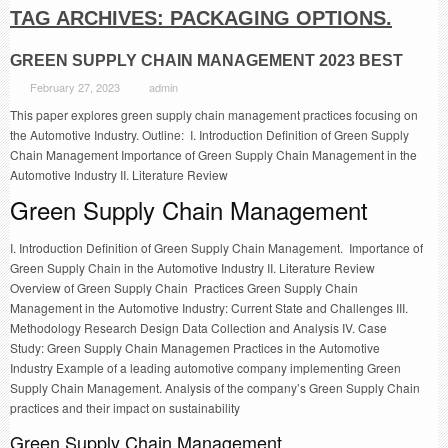
TAG ARCHIVES:
PACKAGING OPTIONS.
GREEN SUPPLY CHAIN MANAGEMENT 2023 BEST
February 27, 2023
admin
This paper explores green supply chain management practices focusing on
the Automotive Industry. Outline: I. Introduction Definition of Green Supply
Chain Management Importance of Green Supply Chain Management in the
Automotive Industry II. Literature Review
Green Supply Chain Management
I. Introduction Definition of Green Supply Chain Management. Importance of
Green Supply Chain in the Automotive Industry II. Literature Review
Overview of Green Supply Chain Practices Green Supply Chain
Management in the Automotive Industry: Current State and Challenges III.
Methodology Research Design Data Collection and Analysis IV. Case
Study: Green Supply Chain Managemen Practices in the Automotive
Industry Example of a leading automotive company implementing Green
Supply Chain Management. Analysis of the company’s Green Supply Chain
practices and their impact on sustainability
Green Supply Chain Management