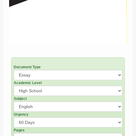
Document Type
Academic Level
Subject
Urgency
Pages