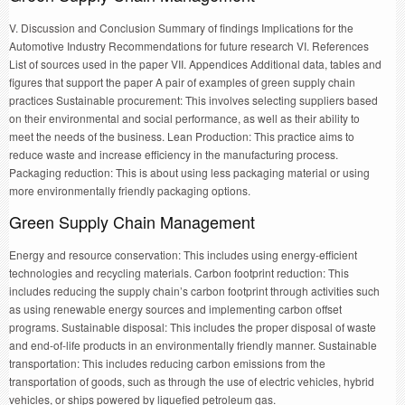
V. Discussion and Conclusion Summary of findings Implications for the
Automotive Industry Recommendations for future research VI. References
List of sources used in the paper VII. Appendices Additional data, tables and
figures that support the paper A pair of examples of green supply chain
practices Sustainable procurement: This involves selecting suppliers based
on their environmental and social performance, as well as their ability to
meet the needs of the business. Lean Production: This practice aims to
reduce waste and increase efficiency in the manufacturing process.
Packaging reduction: This is about using less packaging material or using
more environmentally friendly packaging options.
Green Supply Chain Management
Energy and resource conservation: This includes using energy-efficient
technologies and recycling materials. Carbon footprint reduction: This
includes reducing the supply chain’s carbon footprint through activities such
as using renewable energy sources and implementing carbon offset
programs. Sustainable disposal: This includes the proper disposal of waste
and end-of-life products in an environmentally friendly manner. Sustainable
transportation: This includes reducing carbon emissions from the
transportation of goods, such as through the use of electric vehicles, hybrid
vehicles, or ships powered by liquefied petroleum gas.