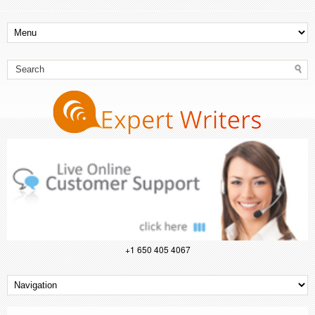
+1 650 405 4067