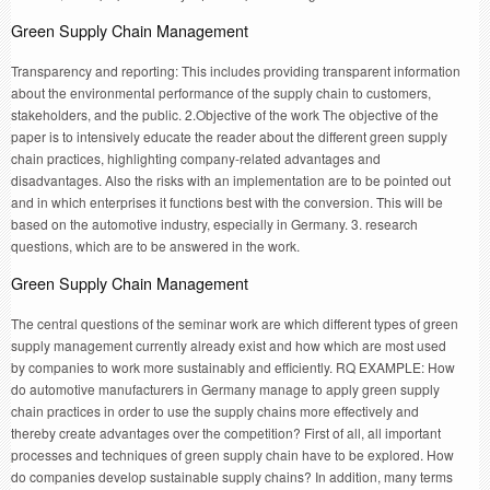
Green Supply Chain Management
Transparency and reporting: This includes providing transparent information
about the environmental performance of the supply chain to customers,
stakeholders, and the public. 2.Objective of the work The objective of the
paper is to intensively educate the reader about the different green supply
chain practices, highlighting company-related advantages and
disadvantages. Also the risks with an implementation are to be pointed out
and in which enterprises it functions best with the conversion. This will be
based on the automotive industry, especially in Germany. 3. research
questions, which are to be answered in the work.
Green Supply Chain Management
The central questions of the seminar work are which different types of green
supply management currently already exist and how which are most used
by companies to work more sustainably and efficiently. RQ EXAMPLE: How
do automotive manufacturers in Germany manage to apply green supply
chain practices in order to use the supply chains more effectively and
thereby create advantages over the competition? First of all, all important
processes and techniques of green supply chain have to be explored. How
do companies develop sustainable supply chains? In addition, many terms