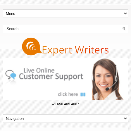
+1 650 405 4067