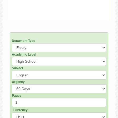
Document Type
Academic Level
Subject
Urgency
Pages
Currency