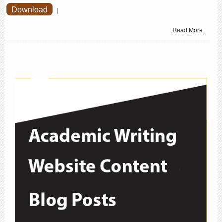
Download
|
Read More