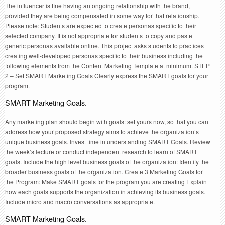
The influencer is fine having an ongoing relationship with the brand,
provided they are being compensated in some way for that relationship.
Please note: Students are expected to create personas specific to their
selected company. It is not appropriate for students to copy and paste
generic personas available online. This project asks students to practices
creating well-developed personas specific to their business including the
following elements from the Content Marketing Template at minimum. STEP
2 – Set SMART Marketing Goals Clearly express the SMART goals for your
program.
SMART Marketing Goals.
Any marketing plan should begin with goals: set yours now, so that you can
address how your proposed strategy aims to achieve the organization’s
unique business goals. Invest time in understanding SMART Goals. Review
the week’s lecture or conduct independent research to learn of SMART
goals. Include the high level business goals of the organization: Identify the
broader business goals of the organization. Create 3 Marketing Goals for
the Program: Make SMART goals for the program you are creating Explain
how each goals supports the organization in achieving its business goals.
Include micro and macro conversations as appropriate.
SMART Marketing Goals.