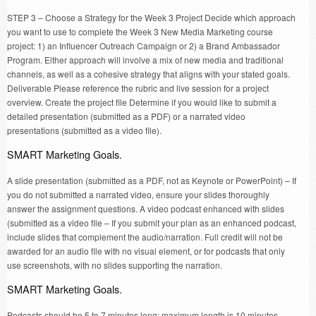
STEP 3 – Choose a Strategy for the Week 3 Project Decide which approach
you want to use to complete the Week 3 New Media Marketing course
project: 1) an Influencer Outreach Campaign or 2) a Brand Ambassador
Program. Either approach will involve a mix of new media and traditional
channels, as well as a cohesive strategy that aligns with your stated goals.
Deliverable Please reference the rubric and live session for a project
overview. Create the project file Determine if you would like to submit a
detailed presentation (submitted as a PDF) or a narrated video
presentations (submitted as a video file).
SMART Marketing Goals.
A slide presentation (submitted as a PDF, not as Keynote or PowerPoint) – If
you do not submitted a narrated video, ensure your slides thoroughly
answer the assignment questions. A video podcast enhanced with slides
(submitted as a video file – If you submit your plan as an enhanced podcast,
include slides that complement the audio/narration. Full credit will not be
awarded for an audio file with no visual element, or for podcasts that only
use screenshots, with no slides supporting the narration.
SMART Marketing Goals.
Podcasts should be 5 to 7 minutes long: maximum length is 10 minutes.