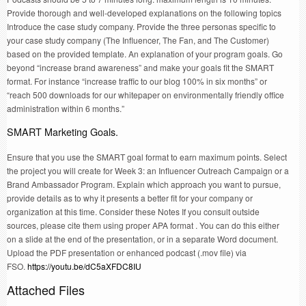
Provide thorough and well-developed explanations on the following topics
Introduce the case study company. Provide the three personas specific to
your case study company (The Influencer, The Fan, and The Customer)
based on the provided template. An explanation of your program goals. Go
beyond “increase brand awareness” and make your goals fit the SMART
format. For instance “increase traffic to our blog 100% in six months” or
“reach 500 downloads for our whitepaper on environmentally friendly office
administration within 6 months.”
SMART Marketing Goals.
Ensure that you use the SMART goal format to earn maximum points. Select
the project you will create for Week 3: an Influencer Outreach Campaign or a
Brand Ambassador Program. Explain which approach you want to pursue,
provide details as to why it presents a better fit for your company or
organization at this time. Consider these Notes If you consult outside
sources, please cite them using proper APA format . You can do this either
on a slide at the end of the presentation, or in a separate Word document.
Upload the PDF presentation or enhanced podcast (.mov file) via
FSO.
https://youtu.be/dC5aXFDC8IU
Attached Files