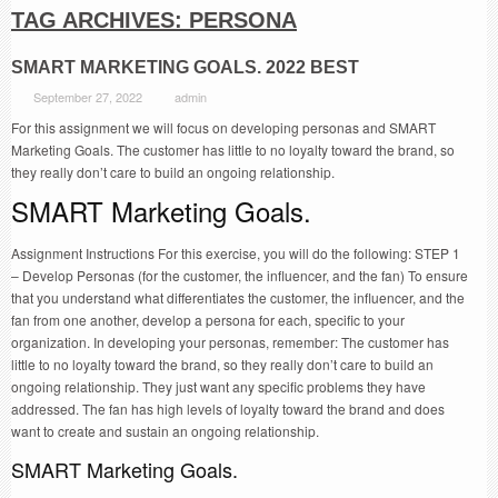
TAG ARCHIVES:
PERSONA
SMART MARKETING GOALS. 2022 BEST
September 27, 2022
admin
For this assignment we will focus on developing personas and SMART
Marketing Goals. The customer has little to no loyalty toward the brand, so
they really don’t care to build an ongoing relationship.
SMART Marketing Goals.
Assignment Instructions For this exercise, you will do the following: STEP 1
– Develop Personas (for the customer, the influencer, and the fan) To ensure
that you understand what differentiates the customer, the influencer, and the
fan from one another, develop a persona for each, specific to your
organization. In developing your personas, remember: The customer has
little to no loyalty toward the brand, so they really don’t care to build an
ongoing relationship. They just want any specific problems they have
addressed. The fan has high levels of loyalty toward the brand and does
want to create and sustain an ongoing relationship.
SMART Marketing Goals.