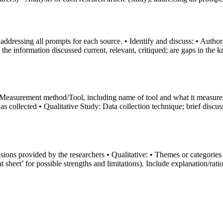
ddressing all prompts for each source. • Identify and discuss: • Author(s
the information discussed current, relevant, critiqued; are gaps in the k
 Measurement method/Tool, including name of tool and what it measures/de
as collected • Qualitative Study: Data collection technique; brief disc
sions provided by the researchers • Qualitative: • Themes or categories
t sheet’ for possible strengths and limitations). Include explanation/rati