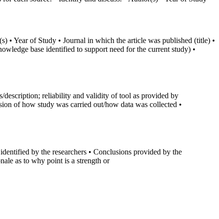
) • Year of Study • Journal in which the article was published (title) •
nowledge base identified to support need for the current study) •
scription; reliability and validity of tool as provided by
ussion of how study was carried out/how data was collected •
 identified by the researchers • Conclusions provided by the
onale as to why point is a strength or