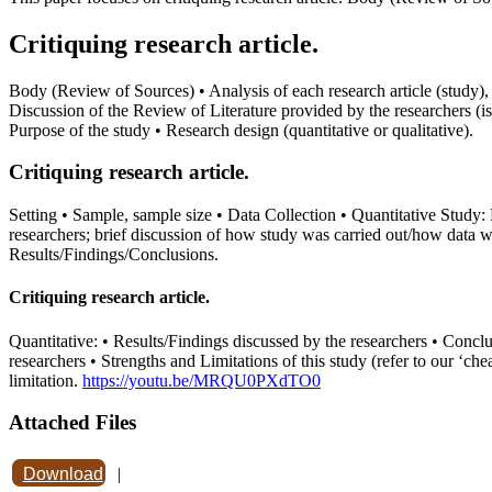
Critiquing research article.
Body (Review of Sources) • Analysis of each research article (study), a
Discussion of the Review of Literature provided by the researchers (is 
Purpose of the study • Research design (quantitative or qualitative).
Critiquing research article.
Setting • Sample, sample size • Data Collection • Quantitative Study:
researchers; brief discussion of how study was carried out/how data w
Results/Findings/Conclusions.
Critiquing research article.
Quantitative: • Results/Findings discussed by the researchers • Conclu
researchers • Strengths and Limitations of this study (refer to our ‘chea
limitation.
https://youtu.be/MRQU0PXdTO0
Attached Files
Download
|