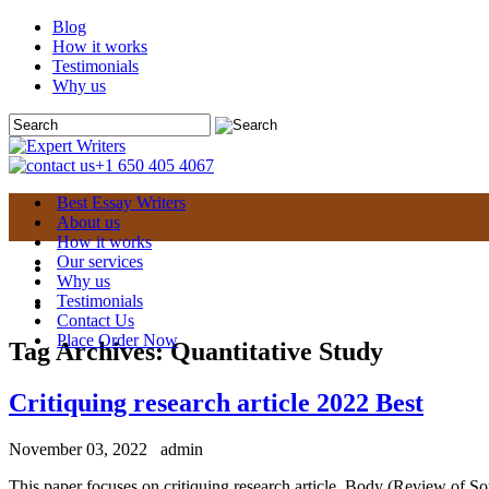
Blog
How it works
Testimonials
Why us
+1 650 405 4067
Best Essay Writers
About us
How it works
Our services
Why us
Testimonials
Contact Us
Place Order Now
Tag Archives:
Quantitative Study
Critiquing research article 2022 Best
November 03, 2022
admin
This paper focuses on critiquing research article. Body (Review of Sour