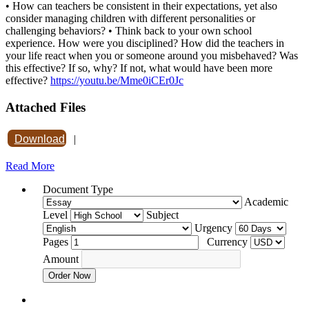
• How can teachers be consistent in their expectations, yet also
consider managing children with different personalities or
challenging behaviors? • Think back to your own school
experience. How were you disciplined? How did the teachers in
your life react when you or someone around you misbehaved? Was
this effective? If so, why? If not, what would have been more
effective?
https://youtu.be/Mme0iCEr0Jc
Attached Files
Download
|
Read More
Document Type
Academic
Level
Subject
Urgency
Pages
Currency
Amount
Order Now