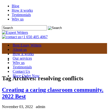
Blog
How it works
Testimonials
Why us
+1 650 405 4067
Best Essay Writers
About us
How it works
Our services
Why us
Testimonials
Contact Us
Place Order Now
Tag Archives:
resolving conflicts
Creating a caring classroom community.
2022 Best
November 03, 2022
admin