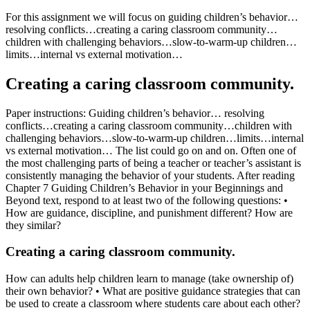
For this assignment we will focus on guiding children’s behavior…
resolving conflicts…creating a caring classroom community…
children with challenging behaviors…slow-to-warm-up children…
limits…internal vs external motivation…
Creating a caring classroom community.
Paper instructions: Guiding children’s behavior… resolving
conflicts…creating a caring classroom community…children with
challenging behaviors…slow-to-warm-up children…limits…internal
vs external motivation… The list could go on and on. Often one of
the most challenging parts of being a teacher or teacher’s assistant is
consistently managing the behavior of your students. After reading
Chapter 7 Guiding Children’s Behavior in your Beginnings and
Beyond text, respond to at least two of the following questions: •
How are guidance, discipline, and punishment different? How are
they similar?
Creating a caring classroom community.
How can adults help children learn to manage (take ownership of)
their own behavior? • What are positive guidance strategies that can
be used to create a classroom where students care about each other?