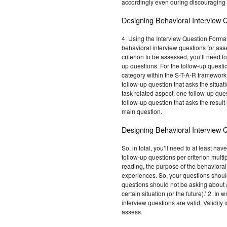
accordingly even during discouraging 
Designing Behavioral Interview 
4. Using the Interview Question Format t
behavioral interview questions for ass
criterion to be assessed, you’ll need t
up questions. For the follow-up questio
category within the S-T-A-R framework. 
follow-up question that asks the situat
task related aspect, one follow-up que
follow-up question that asks the result
main question.
Designing Behavioral Interview 
So, in total, you’ll need to at least h
follow-up questions per criterion multip
reading, the purpose of the behavioral 
experiences. So, your questions shoul
questions should not be asking about a
certain situation (or the future).’ 2. In
interview questions are valid. Validity
assess.