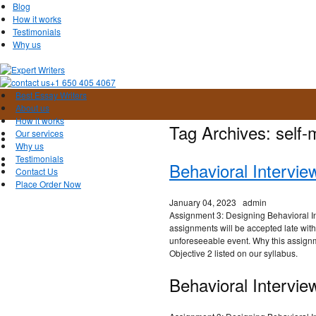
Blog
How it works
Testimonials
Why us
+1 650 405 4067
Best Essay Writers
About us
How it works
Tag Archives:
self-
Our services
Why us
Testimonials
Behavioral Intervi
Contact Us
Place Order Now
January 04, 2023
admin
Assignment 3: Designing Behavioral I
assignments will be accepted late wit
unforeseeable event. Why this assig
Objective 2 listed on our syllabus.
Behavioral Intervie