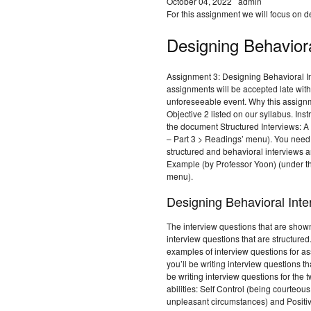
October 04, 2022
admin
For this assignment we will focus on d
Designing Behaviora
Assignment 3: Designing Behavioral I
assignments will be accepted late wit
unforeseeable event. Why this assig
Objective 2 listed on our syllabus. Ins
the document Structured Interviews: A
– Part 3 > Readings’ menu). You need 
structured and behavioral interviews a
Example (by Professor Yoon) (under t
menu).
Designing Behavioral Inte
The interview questions that are shown
interview questions that are structured
examples of interview questions for a
you’ll be writing interview questions t
be writing interview questions for the
abilities: Self Control (being courteo
unpleasant circumstances) and Positiv