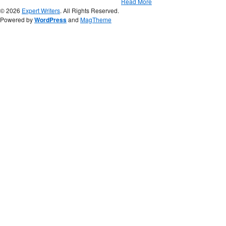
Read More
© 2026
Expert Writers
. All Rights Reserved.
Powered by
WordPress
and
MagTheme