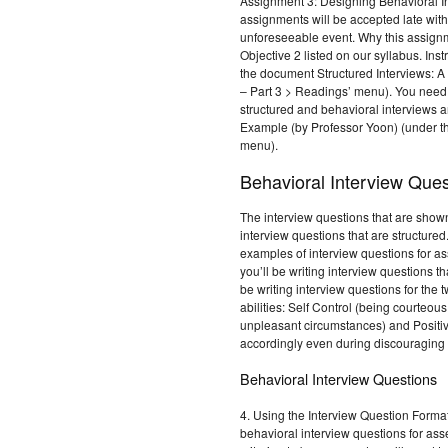
Assignment 3: Designing Behavioral I
assignments will be accepted late wit
unforeseeable event. Why this assig
Objective 2 listed on our syllabus. Ins
the document Structured Interviews: A
– Part 3 > Readings’ menu). You need 
structured and behavioral interviews a
Example (by Professor Yoon) (under t
menu).
Behavioral Interview Ques
The interview questions that are shown
interview questions that are structured
examples of interview questions for a
you’ll be writing interview questions t
be writing interview questions for the
abilities: Self Control (being courteo
unpleasant circumstances) and Positiv
accordingly even during discouraging 
Behavioral Interview Questions
4. Using the Interview Question Format t
behavioral interview questions for ass