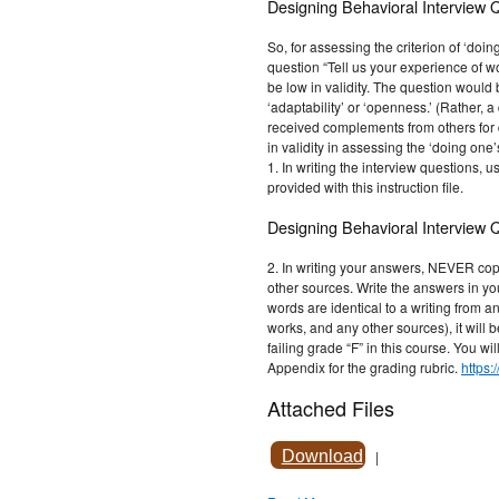
Designing Behavioral Interview 
So, for assessing the criterion of ‘doin
question “Tell us your experience of w
be low in validity. The question would b
‘adaptability’ or ‘openness.’ (Rather, 
received complements from others for 
in validity in assessing the ‘doing one’
1. In writing the interview questions, 
provided with this instruction file.
Designing Behavioral Interview 
2. In writing your answers, NEVER cop
other sources. Write the answers in y
words are identical to a writing from a
works, and any other sources), it will 
failing grade “F” in this course. You wil
Appendix for the grading rubric.
https:
Attached Files
Download
|