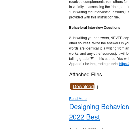
received complements from others for 
in validity in assessing the ‘doing one’
1. In writing the interview questions, 
provided with this instruction file.
Behavioral Interview Questions
2. In writing your answers, NEVER cop
other sources. Write the answers in y
words are identical to a writing from a
works, and any other sources), it will 
failing grade “F” in this course. You wil
Appendix for the grading rubric.
https
Attached Files
Download
|
Read More
Designing Behavior
2022 Best