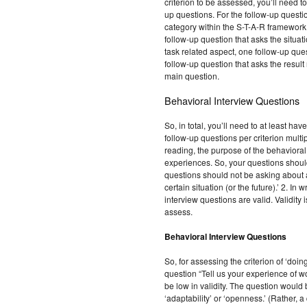
criterion to be assessed, you’ll need t
up questions. For the follow-up questio
category within the S-T-A-R framework. 
follow-up question that asks the situat
task related aspect, one follow-up que
follow-up question that asks the result
main question.
Behavioral Interview Questions
So, in total, you’ll need to at least h
follow-up questions per criterion multip
reading, the purpose of the behavioral 
experiences. So, your questions shoul
questions should not be asking about a
certain situation (or the future).’ 2. In
interview questions are valid. Validity
assess.
Behavioral Interview Questions
So, for assessing the criterion of ‘doin
question “Tell us your experience of w
be low in validity. The question would b
‘adaptability’ or ‘openness.’ (Rather, 