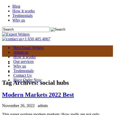
Blog
How it works
Testimonials
Why us
+1 650 405 4067
Best Essay Writers
About us
How it works
Our services
Why us
Testimonials
Contact Us
Place Order Now
Tag Archives:
social hubs
Modern Markets 2022 Best
November 26, 2022
admin
This paper explore modern markets: How malls are not only