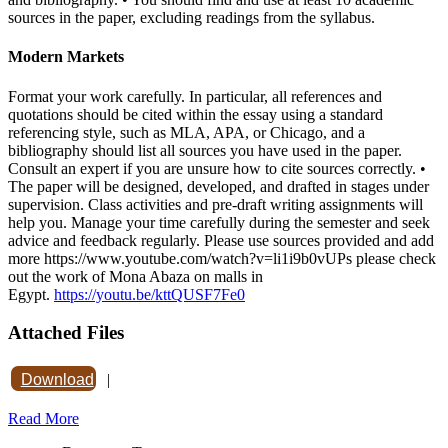
sources in the paper, excluding readings from the syllabus.
Modern Markets
Format your work carefully. In particular, all references and
quotations should be cited within the essay using a standard
referencing style, such as MLA, APA, or Chicago, and a
bibliography should list all sources you have used in the paper.
Consult an expert if you are unsure how to cite sources correctly. •
The paper will be designed, developed, and drafted in stages under
supervision. Class activities and pre-draft writing assignments will
help you. Manage your time carefully during the semester and seek
advice and feedback regularly. Please use sources provided and add
more https://www.youtube.com/watch?v=li1i9b0vUPs please check
out the work of Mona Abaza on malls in
Egypt.
https://youtu.be/kttQUSF7Fe0
Attached Files
Download
|
Read More