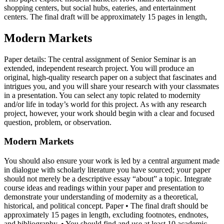
shopping centers, but social hubs, eateries, and entertainment
centers. The final draft will be approximately 15 pages in length,
Modern Markets
Paper details: The central assignment of Senior Seminar is an
extended, independent research project. You will produce an
original, high-quality research paper on a subject that fascinates and
intrigues you, and you will share your research with your classmates
in a presentation. You can select any topic related to modernity
and/or life in today’s world for this project. As with any research
project, however, your work should begin with a clear and focused
question, problem, or observation.
Modern Markets
You should also ensure your work is led by a central argument made
in dialogue with scholarly literature you have sourced; your paper
should not merely be a descriptive essay “about” a topic. Integrate
course ideas and readings within your paper and presentation to
demonstrate your understanding of modernity as a theoretical,
historical, and political concept. Paper • The final draft should be
approximately 15 pages in length, excluding footnotes, endnotes,
and bibliography. • You should find and use at least 10 academic