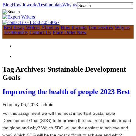
Blog
How it works
Testimonials
Why us
+1 650 405 4067
Best Essay Writers
About us
How it works
Our services
Why us
Testimonials
Contact Us
Place Order Now
Tag Archives:
Sustainable Development
Goals
Improving the health of people 2023 Best
February 06, 2023
admin
For this assignment we will the most important Sustainable
Development Goal (
SDG
) to Improving the health of people around
the globe and why?
Which SDG will be the easiest to achieve and
why?
Which SDG will be the most difficult to achieve and why?