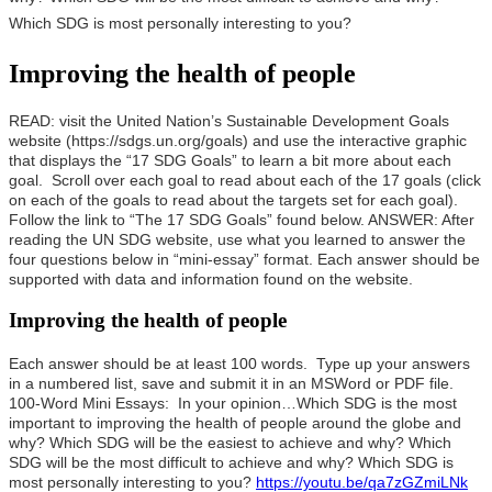
Which SDG is most personally interesting to you?
Improving the health of people
READ: visit the United Nation’s Sustainable Development Goals
website (https://sdgs.un.org/goals) and use the interactive graphic
that displays the “17 SDG Goals” to learn a bit more about each
goal. Scroll over each goal to read about each of the 17 goals (click
on each of the goals to read about the targets set for each goal).
Follow the link to “The 17 SDG Goals” found below.
ANSWER: After
reading the UN SDG website, use what you learned to answer the
four questions below in “mini-essay” format. Each answer should be
supported with data and information found on the website.
Improving the health of people
Each answer should be at least 100 words. Type up your answers
in a numbered list, save and submit it in an MSWord or PDF file.
100-Word Mini Essays: In your opinion…
Which SDG is the most
important to improving the health of people around the globe and
why?
Which SDG will be the easiest to achieve and why?
Which
SDG will be the most difficult to achieve and why?
Which SDG is
most personally interesting to you?
https://youtu.be/qa7zGZmiLNk