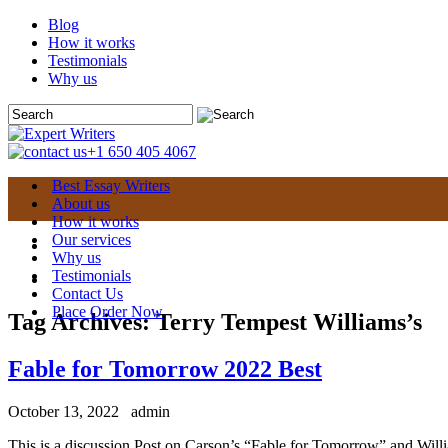
Blog
How it works
Testimonials
Why us
+1 650 405 4067
Best Essay Writers
About us
How it works
Our services
Why us
Testimonials
Contact Us
Place Order Now
Tag Archives:
Terry Tempest Williams’s
Fable for Tomorrow 2022 Best
October 13, 2022
admin
This is a discussion Post on Carson’s “Fable for Tomorrow” and Wil