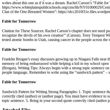
writes about this one as if it was a dream. Rachel Carson’s “Fable fo
https://www.whiteplainspublicschools.org/cms/lib/NY01000029/Ce
Clan of the One-Breasted Women”: https://slcc2010f11e.files.wordpres
Fable for Tomorrow
Citation for These Sources: Rachel Carson’s chapter does not need pa
recognize the devils of his own creation'” (Carson). Terry Tempest Wi
tested atomic bombs in Utah, causing cancer in the people across the
Fable for Tomorrow
Franklin Brogan’s essay discusses growing up in Niagara Falls near th
memory of being embarrassed while helping a kid in my school open 
(Brogan). Writing Tips: Always begin with a strong topic sentence on 
people language. Remember to write using the “sandwich pattern” – s
Fable for Tomorrow
Sandwich Pattern for Writing Strong Paragraphs: 1. Topic sentence that
correctly cited (author) or (author page). You must have evidence to 
topic sentence. 5. Bring in your second quote correctly cited (autho
Attached Files