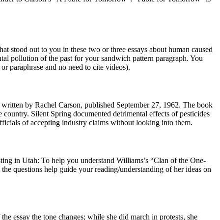
at stood out to you in these two or three essays about human caused
tal pollution of the past for your sandwich pattern paragraph. You
r paraphrase and no need to cite videos).
ok written by Rachel Carson, published September 27, 1962. The book
country. Silent Spring documented detrimental effects of pesticides
ficials of accepting industry claims without looking into them.
esting in Utah: To help you understand Williams’s “Clan of the One-
— the questions help guide your reading/understanding of her ideas on
f the essay the tone changes; while she did march in protests, she