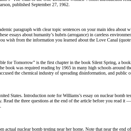
 Carson, published September 27, 1962.
ademic paragraph with clear topic sentences on your main idea about wh
these essays about humanity’s hubris (arrogance) in careless environmen
ou wish from the information you learned about the Love Canal (quote o
ble for Tomorrow” is the first chapter in the book Silent Spring, a bo
he book was required reading by 1965 in many high schools around the 
ccused the chemical industry of spreading disinformation, and public of
United States. Introduction note for Williams’s essay on nuclear bomb t
 Read the three questions at the end of the article before you read it 
.
from actual nuclear bomb testing near her home. Note that near the end o