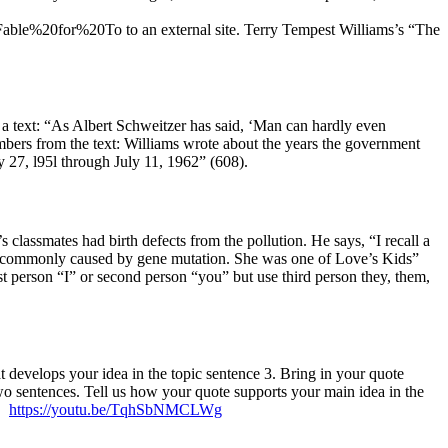
e%20for%20To to an external site. Terry Tempest Williams’s “The
a text: “As Albert Schweitzer has said, ‘Man can hardly even
umbers from the text: Williams wrote about the years the government
 27, l95l through July 11, 1962” (608).
lassmates had birth defects from the pollution. He says, “I recall a
is commonly caused by gene mutation. She was one of Love’s Kids”
t person “I” or second person “you” but use third person they, them,
t develops your idea in the topic sentence 3. Bring in your quote
wo sentences. Tell us how your quote supports your main idea in the
s.
https://youtu.be/TqhSbNMCLWg