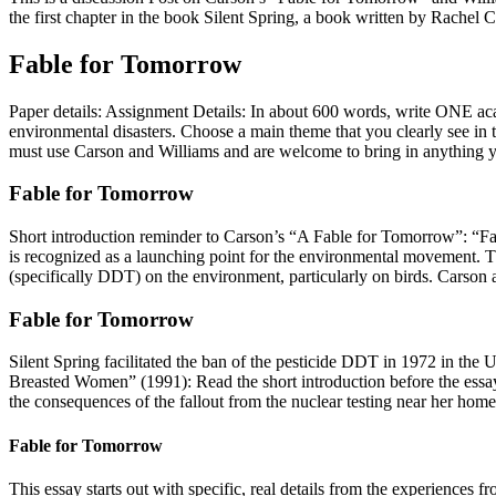
the first chapter in the book Silent Spring, a book written by Rachel
Fable for Tomorrow
Paper details: Assignment Details: In about 600 words, write ONE ac
environmental disasters. Choose a main theme that you clearly see in 
must use Carson and Williams and are welcome to bring in anything y
Fable for Tomorrow
Short introduction reminder to Carson’s “A Fable for Tomorrow”: “Fa
is recognized as a launching point for the environmental movement. T
(specifically DDT) on the environment, particularly on birds. Carson a
Fable for Tomorrow
Silent Spring facilitated the ban of the pesticide DDT in 1972 in the 
Breasted Women” (1991): Read the short introduction before the essay.
the consequences of the fallout from the nuclear testing near her home
Fable for Tomorrow
This essay starts out with specific, real details from the experiences 