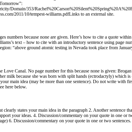
r Tomorrow”:
ntricity/Domain/353/Rachel%20Carson%20Silent%20Spring%20A%20Fabl
s.com/2011/10/tempest-williams.pdfLinks to an external site.
ges numbers because none are given. Here’s how to cite a quote within 
lliams’s text – how to cite with an introductory sentence using page n
 region: “above ground atomic testing in Nevada took place from January
e Love Canal. No page number for this because none is given: Brogan’s c
her milk because she was born with split hands (ectrodactyly) which 
your main idea (may be more than one sentence). Do not write with firs
ee here below.
 clearly states your main idea in the paragraph 2. Another sentence tha
support your ideas. 4. Discussion/commentary on your quote in one or t
r page) 6. Discussion/commentary on your quote in one or two sentence