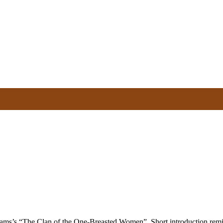
liams’s “The Clan of the One-Breasted Women”. Short introduction rem