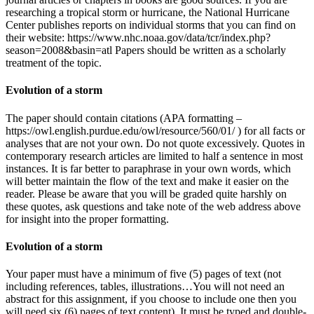
researching a tropical storm or hurricane, the National Hurricane
Center publishes reports on individual storms that you can find on
their website: https://www.nhc.noaa.gov/data/tcr/index.php?
season=2008&basin=atl Papers should be written as a scholarly
treatment of the topic.
Evolution of a storm
The paper should contain citations (APA formatting –
https://owl.english.purdue.edu/owl/resource/560/01/ ) for all facts or
analyses that are not your own. Do not quote excessively. Quotes in
contemporary research articles are limited to half a sentence in most
instances. It is far better to paraphrase in your own words, which
will better maintain the flow of the text and make it easier on the
reader. Please be aware that you will be graded quite harshly on
these quotes, ask questions and take note of the web address above
for insight into the proper formatting.
Evolution of a storm
Your paper must have a minimum of five (5) pages of text (not
including references, tables, illustrations…You will not need an
abstract for this assignment, if you choose to include one then you
will need six (6) pages of text content). It must be typed and double-