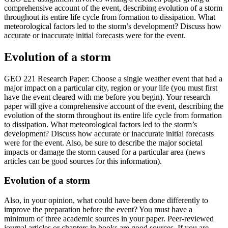
comprehensive account of the event, describing evolution of a storm
throughout its entire life cycle from formation to dissipation. What
meteorological factors led to the storm’s development? Discuss how
accurate or inaccurate initial forecasts were for the event.
Evolution of a storm
GEO 221 Research Paper: Choose a single weather event that had a
major impact on a particular city, region or your life (you must first
have the event cleared with me before you begin). Your research
paper will give a comprehensive account of the event, describing the
evolution of the storm throughout its entire life cycle from formation
to dissipation. What meteorological factors led to the storm’s
development? Discuss how accurate or inaccurate initial forecasts
were for the event. Also, be sure to describe the major societal
impacts or damage the storm caused for a particular area (news
articles can be good sources for this information).
Evolution of a storm
Also, in your opinion, what could have been done differently to
improve the preparation before the event? You must have a
minimum of three academic sources in your paper. Peer-reviewed
journal articles or chapters in books are good sources. If you are