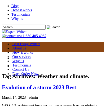
Blog
How it works
Testimonials
Why us
+1 650 405 4067
Best Essay Writers
About us
How it works
Our services
Why us
Testimonials
Contact Us
Place Order Now
Tag Archives:
Weather and climate.
Evolution of a storm 2023 Best
March 14, 2023
admin
GEO 221 assignment involves writing a research paper giving a