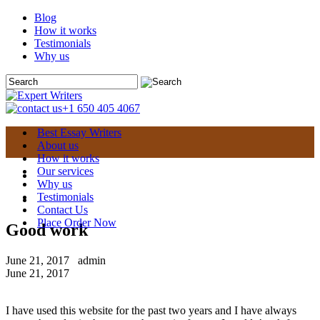
Blog
How it works
Testimonials
Why us
+1 650 405 4067
Best Essay Writers
About us
How it works
Our services
Why us
Testimonials
Contact Us
Place Order Now
Good work
June 21, 2017
admin
June 21, 2017
I have used this website for the past two years and I have always