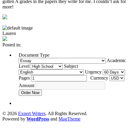
gotten A grades in the papers they write for me. I couldn’t ask for
more!
Lauren
Posted in:
Document Type
Academic
Level
Subject
Urgency
Pages
Currency
Amount
Order Now
© 2026
Expert Writers
. All Rights Reserved.
Powered by
WordPress
and
MagTheme