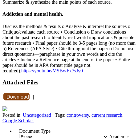
Summarize & synthesize the main points of each source.
Addiction and mental health.
Discuss the methods & results o Analyze & interpret the sources o
Critique/evaluate each source • Conclusion o Draw conclusions
about the past research o Identify real-world implications & possible
future research • Final paper should be 3-5 pages long (no more than
5) References (APA Style) • Cite throughout the paper o Do not use
direct quotations—paraphrase in your own words and cite the
articles • Include a Reference page at the end of the paper • Entire
paper should be in APA format (title page not
required).
https://youtu.be/MSBwFx7sJy0
Attached Files
Download
|
Posted in:
Uncategorized
Tags:
controversy
,
current research
,
Google Scholar.
Document Type
Academic