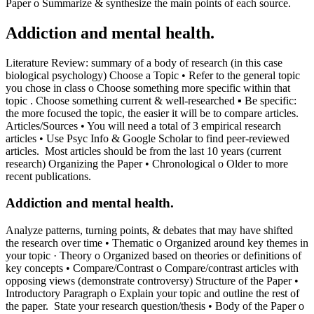
Paper o Summarize & synthesize the main points of each source.
Addiction and mental health.
Literature Review: summary of a body of research (in this case
biological psychology) Choose a Topic • Refer to the general topic
you chose in class o Choose something more specific within that
topic . Choose something current & well-researched ▪ Be specific:
the more focused the topic, the easier it will be to compare articles.
Articles/Sources • You will need a total of 3 empirical research
articles • Use Psyc Info & Google Scholar to find peer-reviewed
articles. Most articles should be from the last 10 years (current
research) Organizing the Paper • Chronological o Older to more
recent publications.
Addiction and mental health.
Analyze patterns, turning points, & debates that may have shifted
the research over time • Thematic o Organized around key themes in
your topic · Theory o Organized based on theories or definitions of
key concepts • Compare/Contrast o Compare/contrast articles with
opposing views (demonstrate controversy) Structure of the Paper •
Introductory Paragraph o Explain your topic and outline the rest of
the paper. State your research question/thesis • Body of the Paper o