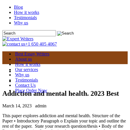
Blog
How it works
Testimonials
Why us
+1 650 405 4067
Best Essay Writers
About us
How it works
Our services
Why us
Testimonials
Contact Us
Place Order Now
Addiction and mental health. 2023 Best
March 14, 2023
admin
This paper explores addiction and mental health. Structure of the
Paper • Introductory Paragraph o Explain your topic and outline the
rest of the paper. State your research question/thesis • Body of the