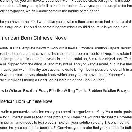
scribing, so you will have to describe it well. Please be clear, but try not to include
o much detail as you explain it in the introduction. Save your good examples for the
ody paragraphs, which usually come in the middle of the paper.
ter you have done this, I would like you to write a thesis sentence that makes a cla
at is arguable. It should be something that others could dispute; it is your opinion.
merican Born Chinese Novel
ease use the template below to work out a thesis. Problem Solution Papers should 
scribe the problem, ii. convince the reader the problem needs solving, iii. explain t
lution proposal, iv. argue that yours is the best solution, & v. refute objections. (The
e all clipped from the website, and may not all apply to Yang’s novel, but I have trie
 inspire you within this dry abstract framework. It might be impossible to do all 5 in a
00 word paper, but you should know which one you are leaving out.) Kearney’s
ticle Includes Finding a Good Topic Deciding on the Best Solution.
w to Write an Excellent Essay Effective Writing Tips for Problem Solution Essays.
merican Born Chinese Novel
 write a persuasive solution essay, you need to organize carefully. Your main goals
e to: 1. Interest your reader in the problem 2. Convince your reader that the proble
 important and needs to be solved 3. Explain your solution clearly 4. Convince the
ader that your solution is feasible 5. Convince your reader that your solution is bett