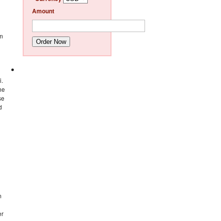
Amount
im
Order Now
i.
he
se
d
m
er