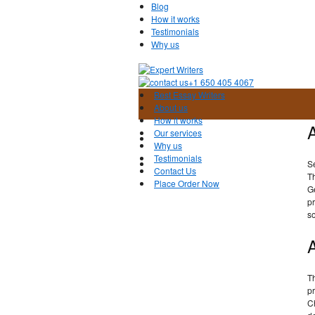
Blog
How it works
Testimonials
Why us
+1 650 405 4067
Best Essay Writers
About us
How it works
Our services
Why us
Testimonials
S
Contact Us
T
Place Order Now
Ge
pr
so
Th
pr
C