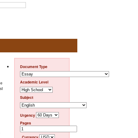
Document Type
Academic Level
he
st
Subject
Urgency
Pages
e
Currency