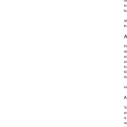
de
to
b
Af
th
A
Pl
de
so
ar
to
6
Ar
Ho
A
To
ar
is
re