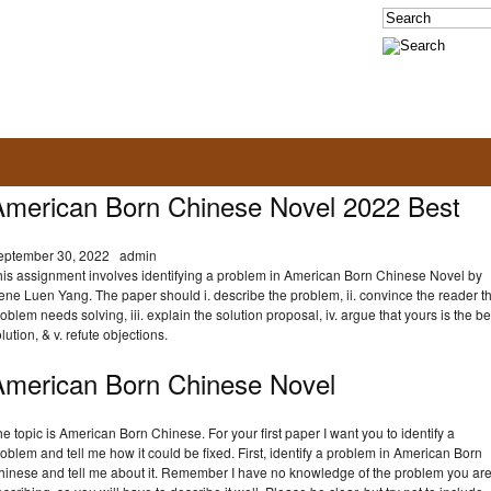
American Born Chinese Novel 2022 Best
eptember 30, 2022
admin
his assignment involves identifying a problem in American Born Chinese Novel by
ne Luen Yang. The paper should i. describe the problem, ii. convince the reader t
oblem needs solving, iii. explain the solution proposal, iv. argue that yours is the be
lution, & v. refute objections.
American Born Chinese Novel
e topic is American Born Chinese. For your first paper I want you to identify a
oblem and tell me how it could be fixed. First, identify a problem in American Born
hinese and tell me about it. Remember I have no knowledge of the problem you ar