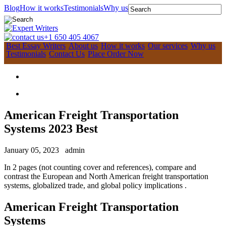
Blog
How it works
Testimonials
Why us
+1 650 405 4067
Best Essay Writers
About us
How it works
Our services
Why us
Testimonials
Contact Us
Place Order Now
American Freight Transportation
Systems 2023 Best
January 05, 2023
admin
In 2 pages (not counting cover and references), compare and
contrast the European and North American freight transportation
systems, globalized trade, and global policy implications .
American Freight Transportation
Systems