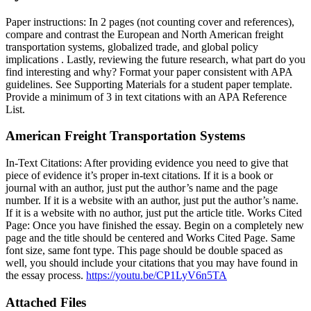
Paper instructions: In 2 pages (not counting cover and references),
compare and contrast the European and North American freight
transportation systems, globalized trade, and global policy
implications . Lastly, reviewing the future research, what part do you
find interesting and why? Format your paper consistent with APA
guidelines. See Supporting Materials for a student paper template.
Provide a minimum of 3 in text citations with an APA Reference
List.
American Freight Transportation Systems
In-Text Citations: After providing evidence you need to give that
piece of evidence it’s proper in-text citations. If it is a book or
journal with an author, just put the author’s name and the page
number. If it is a website with an author, just put the author’s name.
If it is a website with no author, just put the article title. Works Cited
Page: Once you have finished the essay. Begin on a completely new
page and the title should be centered and Works Cited Page. Same
font size, same font type. This page should be double spaced as
well, you should include your citations that you may have found in
the essay process.
https://youtu.be/CP1LyV6n5TA
Attached Files