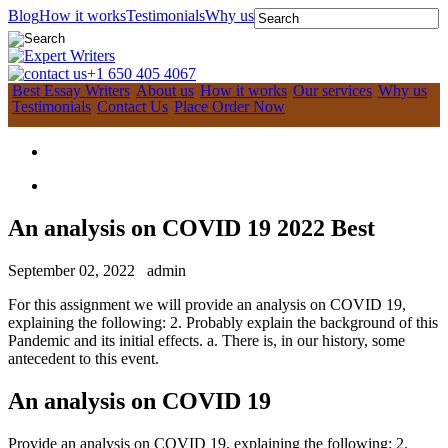
Blog
How it works
Testimonials
Why us
+1 650 405 4067
Best Essay Writers
About us
How it works
Our services
Why us
Testimonials
Contact Us
Place Order Now
An analysis on COVID 19 2022 Best
September 02, 2022
admin
For this assignment we will provide an analysis on COVID 19,
explaining the following: 2. Probably explain the background of this
Pandemic and its initial effects. a. There is, in our history, some
antecedent to this event.
An analysis on COVID 19
Provide an analysis on COVID 19, explaining the following: 2.