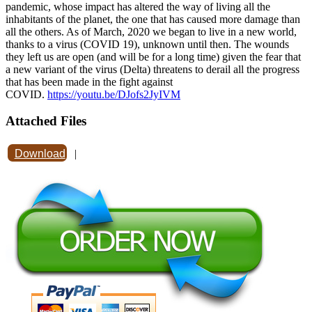
pandemic, whose impact has altered the way of living all the
inhabitants of the planet, the one that has caused more damage than
all the others. As of March, 2020 we began to live in a new world,
thanks to a virus (COVID 19), unknown until then. The wounds
they left us are open (and will be for a long time) given the fear that
a new variant of the virus (Delta) threatens to derail all the progress
that has been made in the fight against
COVID.
https://youtu.be/DJofs2JyIVM
Attached Files
Download
|