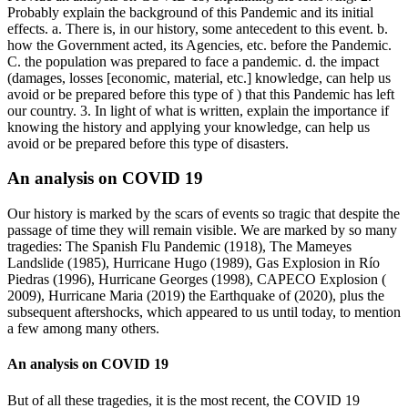
Probably explain the background of this Pandemic and its initial
effects. a. There is, in our history, some antecedent to this event. b.
how the Government acted, its Agencies, etc. before the Pandemic.
C. the population was prepared to face a pandemic. d. the impact
(damages, losses [economic, material, etc.] knowledge, can help us
avoid or be prepared before this type of ) that this Pandemic has left
our country. 3. In light of what is written, explain the importance if
knowing the history and applying your knowledge, can help us
avoid or be prepared before this type of disasters.
An analysis on COVID 19
Our history is marked by the scars of events so tragic that despite the
passage of time they will remain visible. We are marked by so many
tragedies: The Spanish Flu Pandemic (1918), The Mameyes
Landslide (1985), Hurricane Hugo (1989), Gas Explosion in Río
Piedras (1996), Hurricane Georges (1998), CAPECO Explosion (
2009), Hurricane Maria (2019) the Earthquake of (2020), plus the
subsequent aftershocks, which appeared to us until today, to mention
a few among many others.
An analysis on COVID 19
But of all these tragedies, it is the most recent, the COVID 19