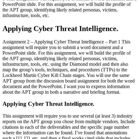
PowerPoint slide. For this assignment, we will build the profile of
the APT group, identifying likely related personas, victims,
infrastructure, tools, etc.
Applying Cyber Threat Intelligence.
Assignment 2 – Applying Cyber Threat Intelligence – Part 1 This
assignment will require you to submit a word document and a
PowerPoint slide. For this assignment, we will build the profile of
the APT group, identifying likely related personas, victims,
infrastructure, tools, etc. using the Diamond model and then also
map the group’s tools, techniques, and procedures (TTPs) to the
Lockheed Martin Cyber Kill Chain stages. You will use the same
APT group from the discussion board assignment for both the word
document and the PowerPoint. I want you to express information
about the APT group in both a narrative and briefing format.
Applying Cyber Threat Intelligence.
This assignment will require you to use several (at least 3) industry
reports on the APT group you chose from multiple vendors. Include
citations in each of the deliverables and the specific page number
where the information can be found. I’ve found that annotations
such a [1], [2], etc. and then a final works cited slide that includes