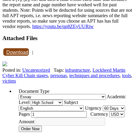
the report name and page number have worked well for past
students. Note: Points will be deducted for using sources that are not
full APT reports, i.e. news reporting website summaries of the full
vendor reports, so make sure you choose an APT has has full
vendor reports.
https://youtu.be/qp8ZEyUURiw
Attached Files
Download
|
Posted in:
Uncategorized
Tags:
infrastructure
,
Lockheed Martin
Cyber Kill Chain stages
,
personas
,
techniques and procedures
,
tools
,
victims
Document Type
Academic
Level
Subject
Urgency
Pages
Currency
Amount
Order Now