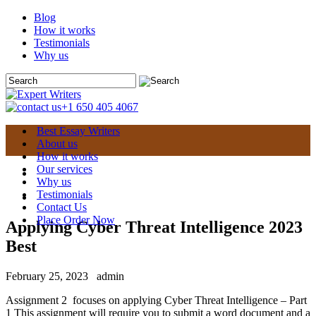
Blog
How it works
Testimonials
Why us
+1 650 405 4067
Best Essay Writers
About us
How it works
Our services
Why us
Testimonials
Contact Us
Place Order Now
Applying Cyber Threat Intelligence 2023
Best
February 25, 2023
admin
Assignment 2 focuses on applying Cyber Threat Intelligence – Part
1 This assignment will require you to submit a word document and a