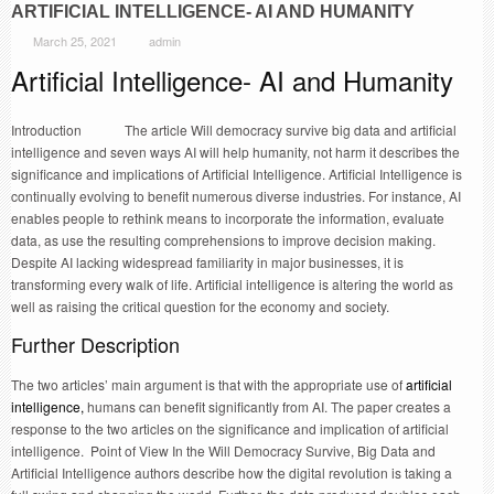
ARTIFICIAL INTELLIGENCE- AI AND HUMANITY
March 25, 2021
admin
Artificial Intelligence- AI and Humanity
Introduction The article Will democracy survive big data and artificial
intelligence and seven ways AI will help humanity, not harm it describes the
significance and implications of Artificial Intelligence. Artificial Intelligence is
continually evolving to benefit numerous diverse industries. For instance, AI
enables people to rethink means to incorporate the information, evaluate
data, as use the resulting comprehensions to improve decision making.
Despite AI lacking widespread familiarity in major businesses, it is
transforming every walk of life. Artificial intelligence is altering the world as
well as raising the critical question for the economy and society.
Further Description
The two articles’ main argument is that with the appropriate use of
artificial
intelligence,
humans can benefit significantly from AI. The paper creates a
response to the two articles on the significance and implication of artificial
intelligence. Point of View In the Will Democracy Survive, Big Data and
Artificial Intelligence authors describe how the digital revolution is taking a