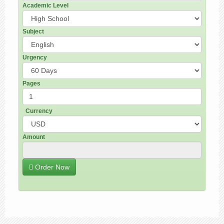
Academic Level
Subject
Urgency
Pages
Currency
Amount
Order Now