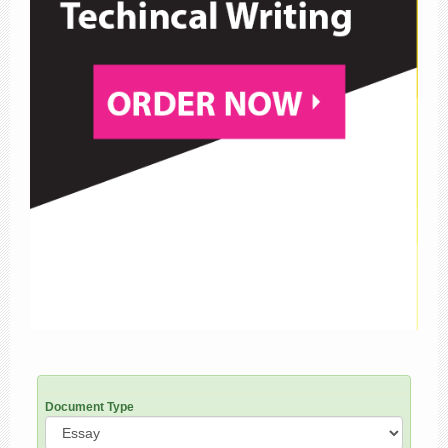
Document Type