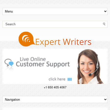
+1 650 405 4067