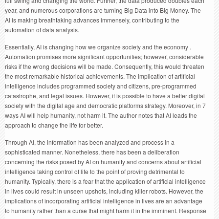
full swing and changing the world. Further, the data produced doubles each
year, and numerous corporations are turning Big Data into Big Money. The
AI is making breathtaking advances immensely, contributing to the
automation of data analysis.
Essentially, AI is changing how we organize society and the economy .
Automation promises more significant opportunities; however, considerable
risks if the wrong decisions will be made. Consequently, this would threaten
the most remarkable historical achievements. The implication of artificial
intelligence includes programmed society and citizens, pre-programmed
catastrophe, and legal issues. However, it is possible to have a better digital
society with the digital age and democratic platforms strategy. Moreover, in 7
ways AI will help humanity, not harm it. The author notes that AI leads the
approach to change the life for better.
Through AI, the information has been analyzed and process in a
sophisticated manner. Nonetheless, there has been a deliberation
concerning the risks posed by AI on humanity and concerns about artificial
intelligence taking control of life to the point of proving detrimental to
humanity. Typically, there is a fear that the application of artificial intelligence
in lives could result in unseen upshots, including killer robots. However, the
implications of incorporating artificial intelligence in lives are an advantage
to humanity rather than a curse that might harm it in the imminent. Response