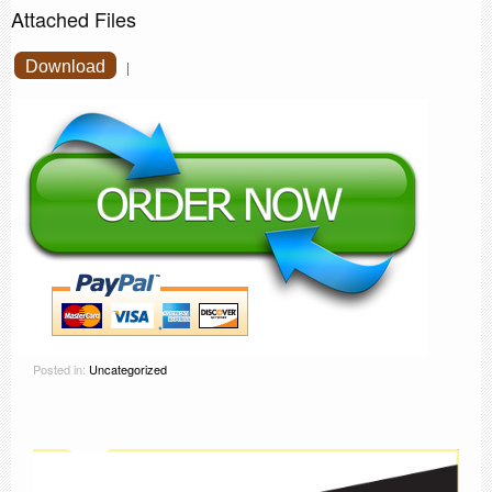
Attached Files
Download
|
Posted in:
Uncategorized