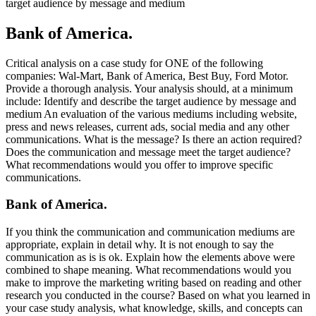
target audience by message and medium
Bank of America.
Critical analysis on a case study for ONE of the following
companies: Wal-Mart, Bank of America, Best Buy, Ford Motor.
Provide a thorough analysis. Your analysis should, at a minimum
include: Identify and describe the target audience by message and
medium An evaluation of the various mediums including website,
press and news releases, current ads, social media and any other
communications. What is the message? Is there an action required?
Does the communication and message meet the target audience?
What recommendations would you offer to improve specific
communications.
Bank of America.
If you think the communication and communication mediums are
appropriate, explain in detail why. It is not enough to say the
communication as is is ok. Explain how the elements above were
combined to shape meaning. What recommendations would you
make to improve the marketing writing based on reading and other
research you conducted in the course? Based on what you learned in
your case study analysis, what knowledge, skills, and concepts can