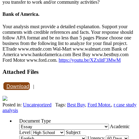
you transfer to work and/or community activities?
Bank of America.
Your analysis must provide a detailed explanation. Support your
comments with credible references and facts. Your response should
follow APA format and be no less than 5 pages Please choose one
business from the following list to analyze for your final project.
ETrade www.etrade.com Wal-Mart www.walmart.com Bank of
America www.bankofamerica.com Best Buy www.bestbuy.com
Ford Motor www.ford.com.
https://youtu.be/XZxlitF3MwM
Attached Files
Download
|
Posted in:
Uncategorized
Tags:
Best Buy
,
Ford Motor.
,
r case study
analysis
Document Type
Academic
Level
Subject
Urgency