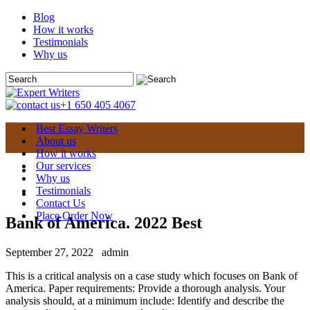
Blog
How it works
Testimonials
Why us
+1 650 405 4067
Best Essay Writers
About us
How it works
Our services
Why us
Testimonials
Contact Us
Place Order Now
Bank of America. 2022 Best
September 27, 2022
admin
This is a critical analysis on a case study which focuses on Bank of
America. Paper requirements: Provide a thorough analysis. Your
analysis should, at a minimum include: Identify and describe the