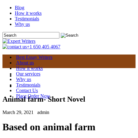
Blog
How it works
Testimonials
Why us
+1 650 405 4067
Best Essay Writers
About us
How it works
Our services
Why us
Testimonials
Contact Us
Place Order Now
Animal farm- Short Novel
March 29, 2021
admin
Based on animal farm