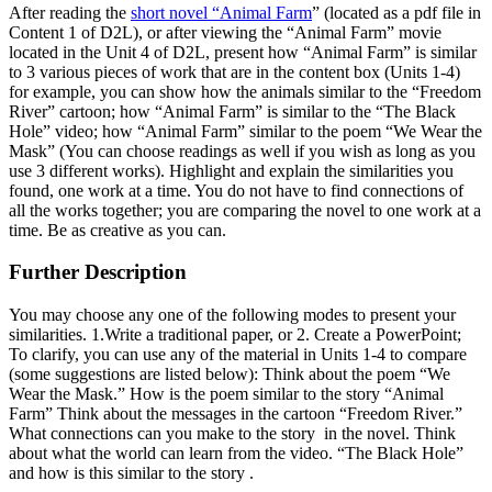
After reading the
short novel “Animal Farm
” (located as a pdf file in
Content 1 of D2L), or after viewing the “Animal Farm” movie
located in the Unit 4 of D2L, present how “Animal Farm” is similar
to 3 various pieces of work that are in the content box (Units 1-4)
for example, you can show how the animals similar to the “Freedom
River” cartoon; how “Animal Farm” is similar to the “The Black
Hole” video; how “Animal Farm” similar to the poem “We Wear the
Mask” (You can choose readings as well if you wish as long as you
use 3 different works). Highlight and explain the similarities you
found, one work at a time. You do not have to find connections of
all the works together; you are comparing the novel to one work at a
time. Be as creative as you can.
Further Description
You may choose any one of the following modes to present your
similarities. 1.Write a traditional paper, or 2. Create a PowerPoint;
To clarify, you can use any of the material in Units 1-4 to compare
(some suggestions are listed below): Think about the poem “We
Wear the Mask.” How is the poem similar to the story “Animal
Farm” Think about the messages in the cartoon “Freedom River.”
What connections can you make to the story in the novel. Think
about what the world can learn from the video. “The Black Hole”
and how is this similar to the story .