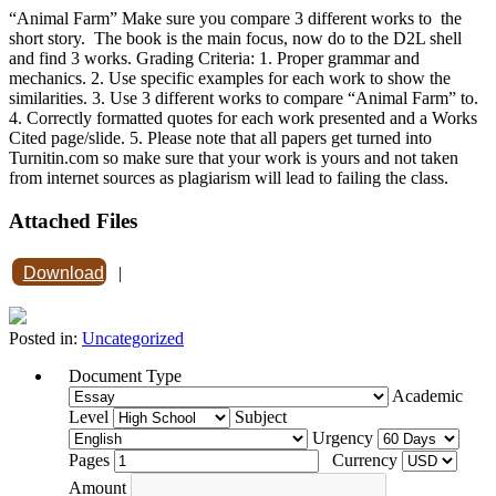
“Animal Farm” Make sure you compare 3 different works to the
short story. The book is the main focus, now do to the D2L shell
and find 3 works. Grading Criteria: 1. Proper grammar and
mechanics. 2. Use specific examples for each work to show the
similarities. 3. Use 3 different works to compare “Animal Farm” to.
4. Correctly formatted quotes for each work presented and a Works
Cited page/slide. 5. Please note that all papers get turned into
Turnitin.com so make sure that your work is yours and not taken
from internet sources as plagiarism will lead to failing the class.
Attached Files
Download
|
Posted in:
Uncategorized
Document Type
Academic
Level
Subject
Urgency
Pages
Currency
Amount