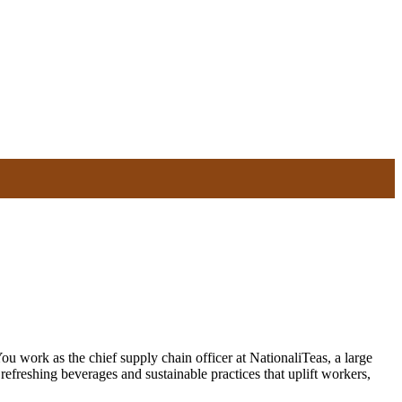
u work as the chief supply chain officer at NationaliTeas, a large
efreshing beverages and sustainable practices that uplift workers,