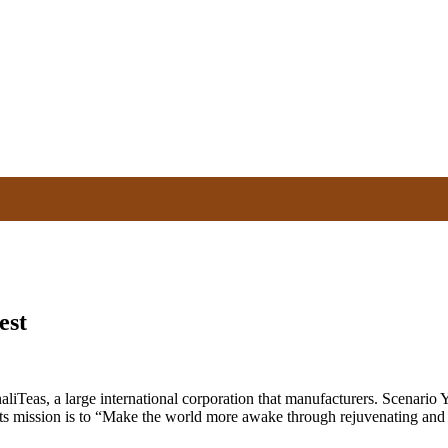
est
eas, a large international corporation that manufacturers. Scenario Yo
Its mission is to “Make the world more awake through rejuvenating and r