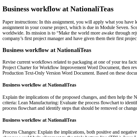
Business workflow at NationaliTeas
Paper instructions: In this assignment, you will apply what you have
assignment in your course project, which is due in Module Seven. Scena
worldwide. Its mission is to “Make the world more awake through rejuv
company’s first project manager and have given them their first projec
Business workflow at NationaliTeas
Revise current workflows related to packaging at one of your tea facto
Project Charter for Workflow Improvement Word Document, then revi
Production Text-Only Version Word Document. Based on these document
Business workflow at NationaliTeas
Explain the implications of the proposed changes, and then help the Na
criteria: Lean Manufacturing: Evaluate the process flowchart to identi
process flowchart and identify steps that should be removed or chang
Business workflow at NationaliTeas
Process Changes: Explain the implications, both positive and negative