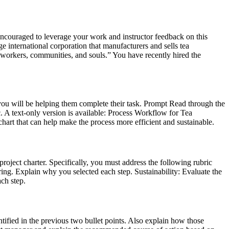
encouraged to leverage your work and instructor feedback on this
e international corporation that manufacturers and sells tea
 workers, communities, and souls.” You have recently hired the
, you will be helping them complete their task. Prompt Read through the
 text-only version is available: Process Workflow for Tea
rt that can help make the process more efficient and sustainable.
roject charter. Specifically, you must address the following rubric
ring. Explain why you selected each step. Sustainability: Evaluate the
ch step.
tified in the previous two bullet points. Also explain how those