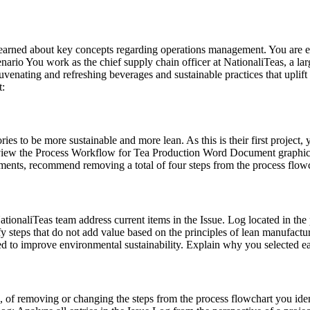
 learned about key concepts regarding operations management. You are 
rio You work as the chief supply chain officer at NationaliTeas, a larg
enating and refreshing beverages and sustainable practices that uplift
t:
ries to be more sustainable and more lean. As this is their first project
ew the Process Workflow for Tea Production Word Document graphic. A
s, recommend removing a total of four steps from the process flowcha
tionaliTeas team address current items in the Issue. Log located in the p
fy steps that do not add value based on the principles of lean manufactu
ed to improve environmental sustainability. Explain why you selected ea
, of removing or changing the steps from the process flowchart you iden