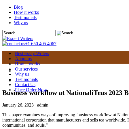
Blog
How it works
Testimonials
Why us
+1 650 405 4067
Best Essay Writers
About us
How it works
Our services
Why us
Testimonials
Contact Us
Place Order Now
Business workflow at NationaliTeas 2023 B
January 26, 2023
admin
This paper examines ways of improving business workflow at NationaliT
international corporation that manufacturers and sells tea worldwide. 
communities, and souls.”