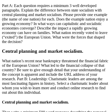
Part A: Each question requires a minimum 3 well developed
paragraphs. Explain the difference between state socialism with
central planning and market socialism. Please provide one example
(the name of one nation) for each. Does the example nation enjoy a
growing economy? In what ways can capitalistic and socialistic
economies converge? Describe the impact a rapidly growing
economy can have on families. What nation recently voted to leave
(“exited”) the European Union. What were the forces that shaped
the decision?
Central planning and market socialism.
What nation’s recent near bankruptcy threatened the financial fabric
of the European Union? What led to the financial collapse of that
country? Be sure to give enough detail that your understanding of
the concept is apparent and include the URL address of your
research. Part B: Leadership: Charismatic leaders are among the
most fascinating figures in history. Select a charismatic leader about
whom you wish to learn more and conduct online research to find
out about this individual.
Central planning and market socialism.