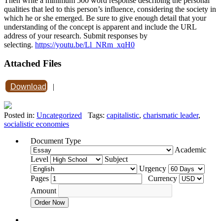
Then write a minimum 500 word response describing the personal
qualities that led to this person’s influence, considering the society in
which he or she emerged. Be sure to give enough detail that your
understanding of the concept is apparent and include the URL
address of your research. Submit responses by
selecting.
https://youtu.be/Ll_NRm_xqH0
Attached Files
Download
|
Posted in:
Uncategorized
Tags:
capitalistic
,
charismatic leader
,
socialistic economies
Document Type
Academic
Level
Subject
Urgency
Pages
Currency
Amount
Order Now