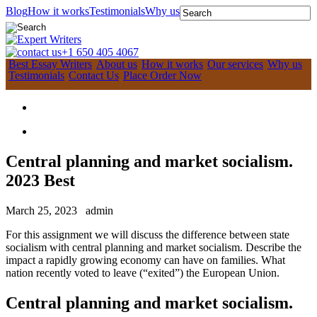
Blog
How it works
Testimonials
Why us
+1 650 405 4067
Best Essay Writers
About us
How it works
Our services
Why us
Testimonials
Contact Us
Place Order Now
Central planning and market socialism.
2023 Best
March 25, 2023
admin
For this assignment we will discuss the difference between state
socialism with central planning and market socialism. Describe the
impact a rapidly growing economy can have on families. What
nation recently voted to leave (“exited”) the European Union.
Central planning and market socialism.