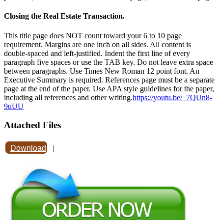
Closing the Real Estate Transaction.
This title page does NOT count toward your 6 to 10 page
requirement. Margins are one inch on all sides. All content is
double-spaced and left-justified. Indent the first line of every
paragraph five spaces or use the TAB key. Do not leave extra space
between paragraphs. Use Times New Roman 12 point font. An
Executive Summary is required. References page must be a separate
page at the end of the paper. Use APA style guidelines for the paper,
including all references and other writing.
https://youtu.be/_7QUn8-
9uUU
Attached Files
Download
|