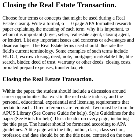
Closing the Real Estate Transaction.
Choose four terms or concepts that might be used during a Real
Estate closing. Write a formal, 6 – 10 page APA formatted research
paper explaining the meaning of each term, why it is important, to
whom it is important (buyer, seller, real estate agent, closing agent,
or lender). List any important issues and concerns or advantages and
disadvantages. The Real Estate terms used should illustrate the
field’s current terminology. Some examples of such terms include
HUD-1, escrow closing, deed, note, mortgage, marketable title, title
search, binder, deed of trust, warranty or other deeds, closing costs,
prorated prepaid expenses, transfer tax, etc.
Closing the Real Estate Transaction.
Within the paper, the student should include a discussion around
career opportunities that exist in the real estate industry and the
personal, educational, experiential and licensing requirements that
pertain to each. Three references are required. Two must be from the
APUS Library (See Course Guide for help). Style Guidelines for the
paper (See Hints for help): Use a header on every page, including
the title page. The header should be formatted according to APA
guidelines. A title page with the title, author, class, class section,
professor, and date should be on the title page, centered on the page.