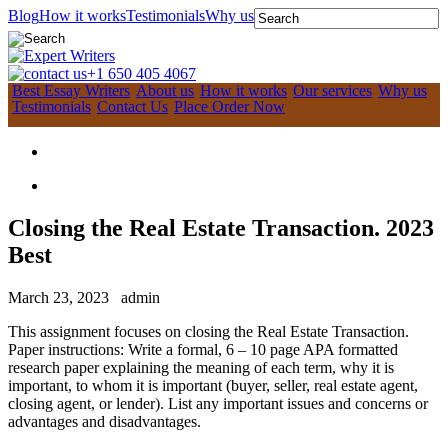
Blog
How it works
Testimonials
Why us
+1 650 405 4067
Best Essay Writers
About us
How it works
Our services
Why us
Testimonials
Contact Us
Place Order Now
Closing the Real Estate Transaction. 2023
Best
March 23, 2023
admin
This assignment focuses on closing the Real Estate Transaction.
Paper instructions: Write a formal, 6 – 10 page APA formatted
research paper explaining the meaning of each term, why it is
important, to whom it is important (buyer, seller, real estate agent,
closing agent, or lender). List any important issues and concerns or
advantages and disadvantages.