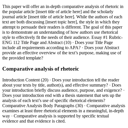
This paper will offer an in-depth comparative analysis of rhetoric in
the popular article [insert title of article here] and the scholarly
journal article [insert title of article here]. While the authors of each
text are both discussing [insert topic here], the style in which they
attempt to persuade their readers is different. The goal of this paper
is to demonstrate an understanding of how authors use rhetorical
style to effectively fit the needs of their audience. Essay #1 Rubric-
ENG 112 Title Page and Abstract (10) · Does your Title Page
include all requirements according to APA? · Does your Abstract
provide an effective overview of the text’s purpose, making use of
the provided template?
Comparative analysis of rhetoric
Introduction Content (20) · Does your introduction tell the reader
about your texts by title, author(s), and effective summary? · Does
your introduction briefly discuss audience, purpose, and exigence? ·
Does your introduction end with a thesis statement that sets up the
analysis of each text’s use of specific rhetorical elements?
Comparative Analysis Body Paragraphs (30) · Comparative analysis
examines at least three rhetorical elements in a meaningful, in-depth
way · Comparative analysis is supported by specific textual
evidence and that evidence is cited.