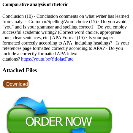
Comparative analysis of rhetoric
Conclusion (10) · Conclusion comments on what writer has learned
from analysis Grammar/Spelling/Word choice (15) · Do you avoid
“you” and Is your grammar and spelling correct? · Do you employ
successful academic writing? (Correct word choice, appropriate
tone, clear sentences, etc.) APA Format (15) · Is your paper
formatted correctly according to APA, including headings? · Is your
references page formatted correctly according to APA? · Do you
include a correctly formatted APA intext
citations?
https://youtu.be/YtIolacFutc
Attached Files
Download
|