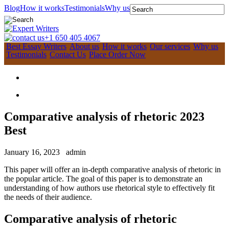
Blog
How it works
Testimonials
Why us
+1 650 405 4067
Best Essay Writers
About us
How it works
Our services
Why us
Testimonials
Contact Us
Place Order Now
Comparative analysis of rhetoric 2023
Best
January 16, 2023
admin
This paper will offer an in-depth comparative analysis of rhetoric in
the popular article. The goal of this paper is to demonstrate an
understanding of how authors use rhetorical style to effectively fit
the needs of their audience.
Comparative analysis of rhetoric