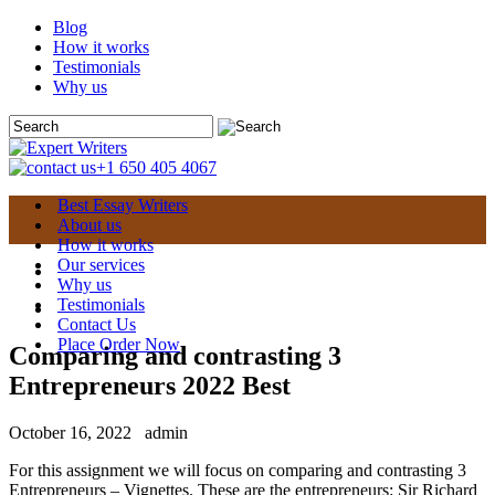
Blog
How it works
Testimonials
Why us
+1 650 405 4067
Best Essay Writers
About us
How it works
Our services
Why us
Testimonials
Contact Us
Place Order Now
Comparing and contrasting 3
Entrepreneurs 2022 Best
October 16, 2022
admin
For this assignment we will focus on comparing and contrasting 3
Entrepreneurs – Vignettes. These are the entrepreneurs: Sir Richard