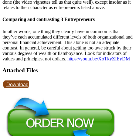
done (the video vignettes tell us that quite well), except insofar as it
relates to their character as entrepreneurs listed above.
Comparing and contrasting 3 Entrepreneurs
In other words, one thing they clearly have in common is that
they’ve each accumulated different levels of both organizational and
personal financial achievement. This alone is not an adequate
contrast. In general, be careful about getting too awe struck by their
various degrees of wealth or flamboyance. Look for indicators of
values and principles, not dollars.
https://youtu.be/XoTkyZIEyDM
Attached Files
Download
|