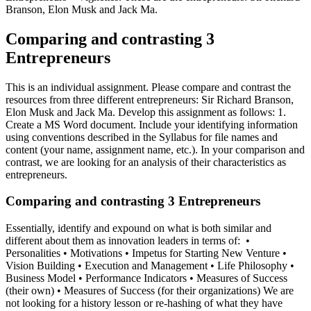
Branson, Elon Musk and Jack Ma.
Comparing and contrasting 3
Entrepreneurs
This is an individual assignment. Please compare and contrast the
resources from three different entrepreneurs: Sir Richard Branson,
Elon Musk and Jack Ma. Develop this assignment as follows: 1.
Create a MS Word document. Include your identifying information
using conventions described in the Syllabus for file names and
content (your name, assignment name, etc.). In your comparison and
contrast, we are looking for an analysis of their characteristics as
entrepreneurs.
Comparing and contrasting 3 Entrepreneurs
Essentially, identify and expound on what is both similar and
different about them as innovation leaders in terms of: •
Personalities • Motivations • Impetus for Starting New Venture •
Vision Building • Execution and Management • Life Philosophy •
Business Model • Performance Indicators • Measures of Success
(their own) • Measures of Success (for their organizations) We are
not looking for a history lesson or re-hashing of what they have