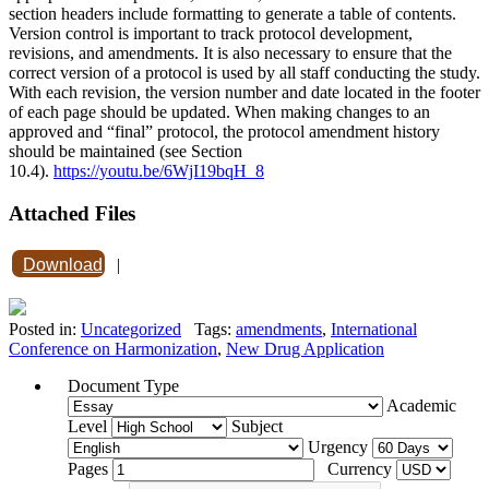
section headers include formatting to generate a table of contents.
Version control is important to track protocol development,
revisions, and amendments. It is also necessary to ensure that the
correct version of a protocol is used by all staff conducting the study.
With each revision, the version number and date located in the footer
of each page should be updated. When making changes to an
approved and “final” protocol, the protocol amendment history
should be maintained (see Section
10.4).
https://youtu.be/6WjI19bqH_8
Attached Files
Download
|
Posted in:
Uncategorized
Tags:
amendments
,
International
Conference on Harmonization
,
New Drug Application
Document Type
Academic
Level
Subject
Urgency
Pages
Currency