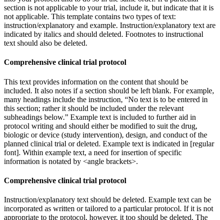
section is not applicable to your trial, include it, but indicate that it is
not applicable. This template contains two types of text:
instruction/explanatory and example. Instruction/explanatory text are
indicated by italics and should deleted. Footnotes to instructional
text should also be deleted.
Comprehensive clinical trial protocol
This text provides information on the content that should be
included. It also notes if a section should be left blank. For example,
many headings include the instruction, “No text is to be entered in
this section; rather it should be included under the relevant
subheadings below.” Example text is included to further aid in
protocol writing and should either be modified to suit the drug,
biologic or device (study intervention), design, and conduct of the
planned clinical trial or deleted. Example text is indicated in [regular
font]. Within example text, a need for insertion of specific
information is notated by <angle brackets>.
Comprehensive clinical trial protocol
Instruction/explanatory text should be deleted. Example text can be
incorporated as written or tailored to a particular protocol. If it is not
appropriate to the protocol, however, it too should be deleted. The