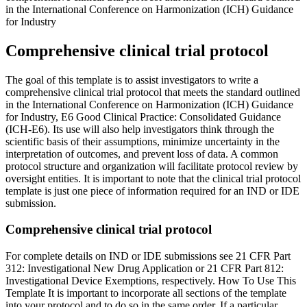
in the International Conference on Harmonization (ICH) Guidance
for Industry
Comprehensive clinical trial protocol
The goal of this template is to assist investigators to write a
comprehensive clinical trial protocol that meets the standard outlined
in the International Conference on Harmonization (ICH) Guidance
for Industry, E6 Good Clinical Practice: Consolidated Guidance
(ICH-E6). Its use will also help investigators think through the
scientific basis of their assumptions, minimize uncertainty in the
interpretation of outcomes, and prevent loss of data. A common
protocol structure and organization will facilitate protocol review by
oversight entities. It is important to note that the clinical trial protocol
template is just one piece of information required for an IND or IDE
submission.
Comprehensive clinical trial protocol
For complete details on IND or IDE submissions see 21 CFR Part
312: Investigational New Drug Application or 21 CFR Part 812:
Investigational Device Exemptions, respectively. How To Use This
Template It is important to incorporate all sections of the template
into your protocol and to do so in the same order. If a particular