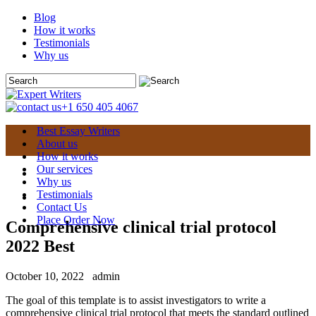
Blog
How it works
Testimonials
Why us
+1 650 405 4067
Best Essay Writers
About us
How it works
Our services
Why us
Testimonials
Contact Us
Place Order Now
Comprehensive clinical trial protocol
2022 Best
October 10, 2022
admin
The goal of this template is to assist investigators to write a
comprehensive clinical trial protocol that meets the standard outlined