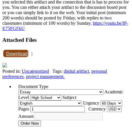
you selected this artifact and the connection that is has to process for
you. You can either attach your artifact to the discussion board post
or you can simply link to it on the web. Your initial post (minimum
200 words) should be posted by Friday, with replies to two
classmates (minimum of 100 words) by Sunday.
https://youtu.be/IP-
E75FGFkU
Attached Files
Download
|
Posted in:
Uncategorized
Tags:
digital artifact
,
personal
preferences
,
project management.
Document Type
Academic
Level
Subject
Urgency
Pages
Currency
Amount
Order Now