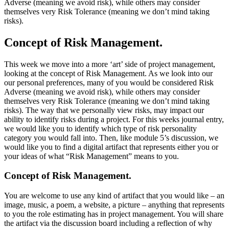
Adverse (meaning we avoid risk), while others may consider
themselves very Risk Tolerance (meaning we don’t mind taking
risks).
Concept of Risk Management.
This week we move into a more ‘art’ side of project management,
looking at the concept of Risk Management. As we look into our
our personal preferences, many of you would be considered Risk
Adverse (meaning we avoid risk), while others may consider
themselves very Risk Tolerance (meaning we don’t mind taking
risks). The way that we personally view risks, may impact our
ability to identify risks during a project. For this weeks journal entry,
we would like you to identify which type of risk personality
category you would fall into. Then, like module 5’s discussion, we
would like you to find a digital artifact that represents either you or
your ideas of what “Risk Management” means to you.
Concept of Risk Management.
You are welcome to use any kind of artifact that you would like – an
image, music, a poem, a website, a picture – anything that represents
to you the role estimating has in project management. You will share
the artifact via the discussion board including a reflection of why