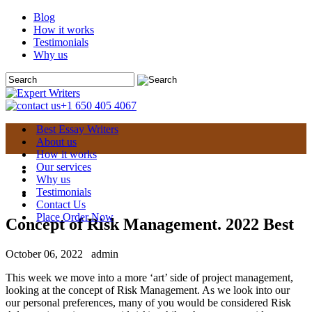
Blog
How it works
Testimonials
Why us
+1 650 405 4067
Best Essay Writers
About us
How it works
Our services
Why us
Testimonials
Contact Us
Place Order Now
Concept of Risk Management. 2022 Best
October 06, 2022
admin
This week we move into a more ‘art’ side of project management,
looking at the concept of Risk Management. As we look into our
our personal preferences, many of you would be considered Risk