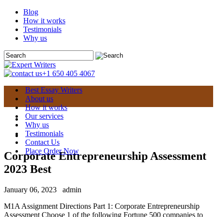
Blog
How it works
Testimonials
Why us
+1 650 405 4067
Best Essay Writers
About us
How it works
Our services
Why us
Testimonials
Contact Us
Place Order Now
Corporate Entrepreneurship Assessment
2023 Best
January 06, 2023
admin
M1A Assignment Directions Part 1: Corporate Entrepreneurship
Assessment Choose 1 of the following Fortune 500 companies to