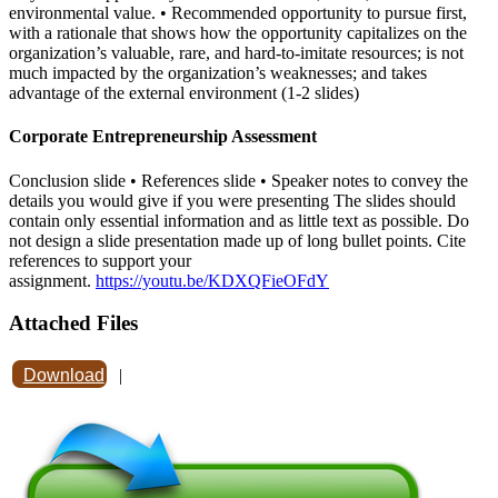
environmental value. • Recommended opportunity to pursue first,
with a rationale that shows how the opportunity capitalizes on the
organization’s valuable, rare, and hard-to-imitate resources; is not
much impacted by the organization’s weaknesses; and takes
advantage of the external environment (1-2 slides)
Corporate Entrepreneurship Assessment
Conclusion slide • References slide • Speaker notes to convey the
details you would give if you were presenting The slides should
contain only essential information and as little text as possible. Do
not design a slide presentation made up of long bullet points. Cite
references to support your
assignment.
https://youtu.be/KDXQFieOFdY
Attached Files
Download
|