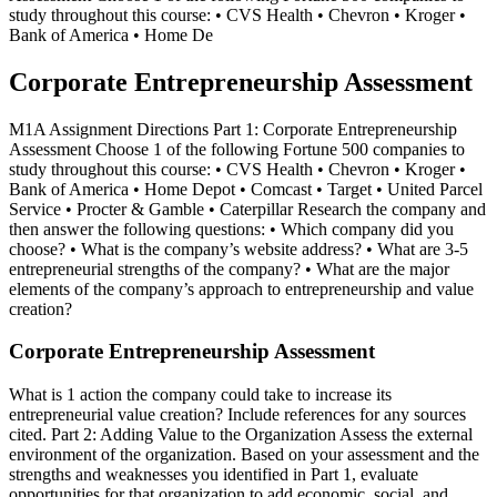
study throughout this course: • CVS Health • Chevron • Kroger •
Bank of America • Home De
Corporate Entrepreneurship Assessment
M1A Assignment Directions Part 1: Corporate Entrepreneurship
Assessment Choose 1 of the following Fortune 500 companies to
study throughout this course: • CVS Health • Chevron • Kroger •
Bank of America • Home Depot • Comcast • Target • United Parcel
Service • Procter & Gamble • Caterpillar Research the company and
then answer the following questions: • Which company did you
choose? • What is the company’s website address? • What are 3-5
entrepreneurial strengths of the company? • What are the major
elements of the company’s approach to entrepreneurship and value
creation?
Corporate Entrepreneurship Assessment
What is 1 action the company could take to increase its
entrepreneurial value creation? Include references for any sources
cited. Part 2: Adding Value to the Organization Assess the external
environment of the organization. Based on your assessment and the
strengths and weaknesses you identified in Part 1, evaluate
opportunities for that organization to add economic, social, and