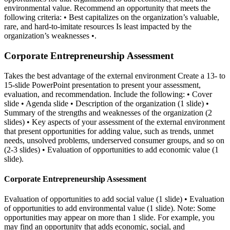
environmental value. Recommend an opportunity that meets the
following criteria: • Best capitalizes on the organization’s valuable,
rare, and hard-to-imitate resources Is least impacted by the
organization’s weaknesses •.
Corporate Entrepreneurship Assessment
Takes the best advantage of the external environment Create a 13- to
15-slide PowerPoint presentation to present your assessment,
evaluation, and recommendation. Include the following: • Cover
slide • Agenda slide • Description of the organization (1 slide) •
Summary of the strengths and weaknesses of the organization (2
slides) • Key aspects of your assessment of the external environment
that present opportunities for adding value, such as trends, unmet
needs, unsolved problems, underserved consumer groups, and so on
(2-3 slides) • Evaluation of opportunities to add economic value (1
slide).
Corporate Entrepreneurship Assessment
Evaluation of opportunities to add social value (1 slide) • Evaluation
of opportunities to add environmental value (1 slide). Note: Some
opportunities may appear on more than 1 slide. For example, you
may find an opportunity that adds economic, social, and