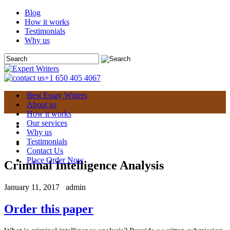
Blog
How it works
Testimonials
Why us
+1 650 405 4067
Best Essay Writers
About us
How it works
Our services
Why us
Testimonials
Contact Us
Place Order Now
Criminal Intelligence Analysis
January 11, 2017
admin
Order this paper