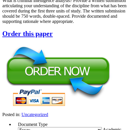
What is criminal intelligence analysis? Provide a written submission
articulating your understanding of the discipline from what has been
covered during the first three units of study. The written submission
should be 750 words, double-spaced. Provide documented and
supporting rationale where appropriate.
Order this paper
Posted in:
Uncategorized
Document Type
Academic