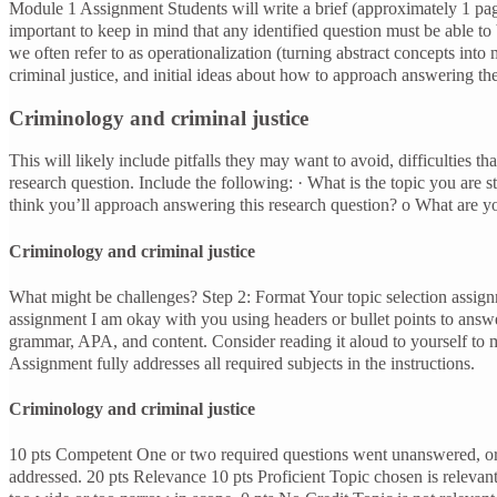
Module 1 Assignment Students will write a brief (approximately 1 page) 
important to keep in mind that any identified question must be able t
we often refer to as operationalization (turning abstract concepts int
criminal justice, and initial ideas about how to approach answering th
Criminology and criminal justice
This will likely include pitfalls they may want to avoid, difficulties t
research question. Include the following: · What is the topic you are 
think you’ll approach answering this research question? o What are y
Criminology and criminal justice
What might be challenges? Step 2: Format Your topic selection assignm
assignment I am okay with you using headers or bullet points to answer
grammar, APA, and content. Consider reading it aloud to yourself to mo
Assignment fully addresses all required subjects in the instructions.
Criminology and criminal justice
10 pts Competent One or two required questions went unanswered, or 
addressed. 20 pts Relevance 10 pts Proficient Topic chosen is releva