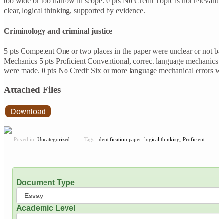
too wide or too narrow in scope. 0 pts No Credit Topic is not relevan
clear, logical thinking, supported by evidence.
Criminology and criminal justice
5 pts Competent One or two places in the paper were unclear or not ba
Mechanics 5 pts Proficient Conventional, correct language mechanics 
were made. 0 pts No Credit Six or more language mechanical error
Attached Files
Download
|
Posted in:
Uncategorized
Tags:
identification paper
,
logical thinking
,
Proficient
Document Type
Academic Level