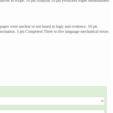
arrow in scope. 10 pts Analysis 10 pts Proficient Paper demonstrates
paper were unclear or not based in logic and evidence. 10 pts
nctuation. 3 pts Competent Three to five language mechanical errors