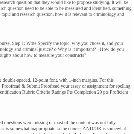
 research question that they would like to propose studying. It will be
arch question need to be able to be measured and identified, something
 topic and research question, how it is relevant to criminology and
 course. Step 1: Write Specify the topic, why you chose it, and your
iminology and criminal justice? o Why is it important? · How do you
houghts about how to measure your constructs?
e double-spaced, 12-point font, with 1-inch margins. For this
 3: Proofread & Submit Proofread your essay or assignment for spelling,
entification Rubric Criteria Ratings Pts Completion 20 pts Proficient
 questions were missing or most of the content was not fully
 Topic is somewhat inappropriate to the course, AND/OR is somewhat