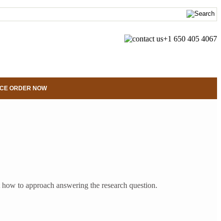
+1 650 405 4067
CE ORDER NOW
bout how to approach answering the research question.