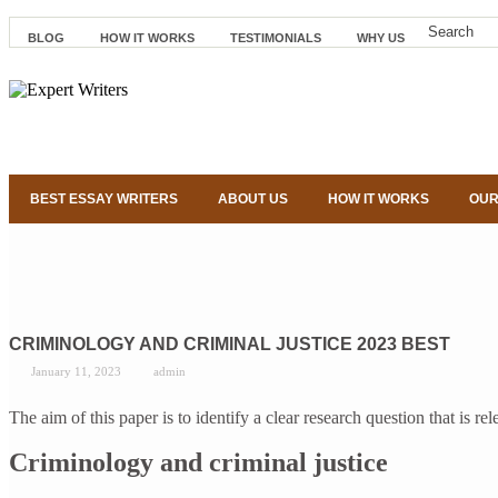
BLOG
HOW IT WORKS
TESTIMONIALS
WHY US
BEST ESSAY WRITERS
ABOUT US
HOW IT WORKS
OUR
CRIMINOLOGY AND CRIMINAL JUSTICE 2023 BEST
January 11, 2023
admin
The aim of this paper is to identify a clear research question that is 
Criminology and criminal justice