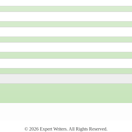
© 2026
Expert Writers
. All Rights Reserved.