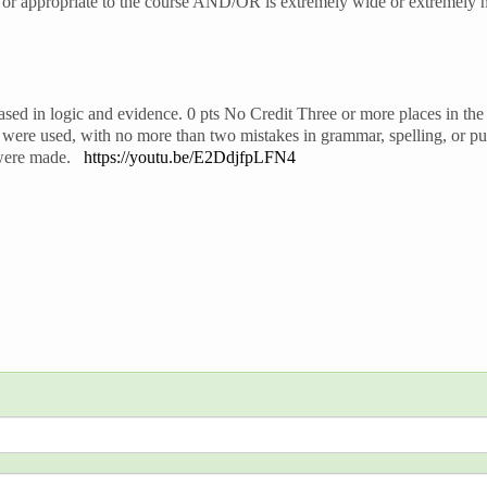
t or appropriate to the course AND/OR is extremely wide or extremely n
sed in logic and evidence. 0 pts No Credit Three or more places in the 
were used, with no more than two mistakes in grammar, spelling, or pu
s were made.
https://youtu.be/E2DdjfpLFN4