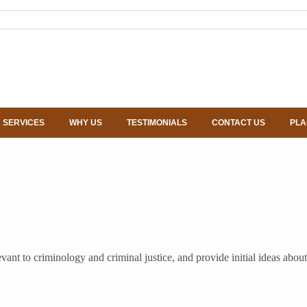
 SERVICES
WHY US
TESTIMONIALS
CONTACT US
PLA
relevant to criminology and criminal justice, and provide initial ideas a