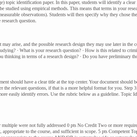
topic identification paper. In this paper, students will identify a clear
o be studied using empirical methods. This means that terms in your rese
o measurable observations). Students will then specify why they chose the
e research question.
hat may arise, and the possible research design they may use later in the
studying? · What is your research question? · How is this related to cr
ou thinking in terms of a research design? · Do you have preliminary t
ent should have a clear title at the top center. Your document should b
 the relevant questions, if that is a more helpful format for you. Step
re easily identify errors. Use the rubric below as a guideline. Topic Id
multiple were not fully addressed 0 pts No Credit Two or more required
nt, appropriate to the course, and sufficient in scope. 5 pts Competent