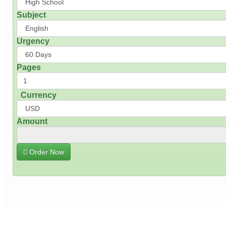
Subject
Urgency
Pages
Currency
Amount
Order Now